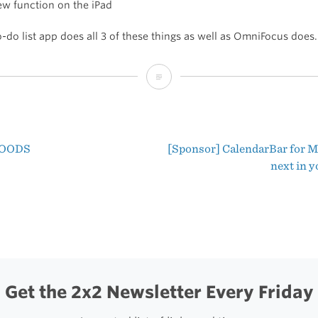
ew function on the iPad
-do list app does all 3 of these things as well as OmniFocus does.
The
Three
Reasons
OODS
[Sponsor] CalendarBar for M
I
t
next in 
Use
igation
OmniFocus
Get the 2x2 Newsletter Every Friday