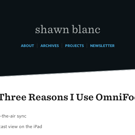
shawn blanc
|
|
|
ABOUT
ARCHIVES
PROJECTS
NEWSLETTER
Three Reasons I Use OmniFo
-the-air sync
cast view on the iPad