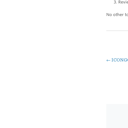
Revi
No other to
←
ICONG
Pos
nav