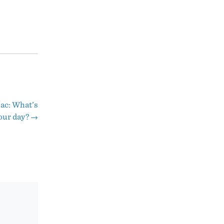
ac: What’s
your day?
→