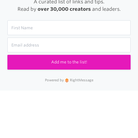
A curated list of links and tips.
Read by
over 30,000 creators
and leaders.
Add me to the list!
Powered by
RightMessage