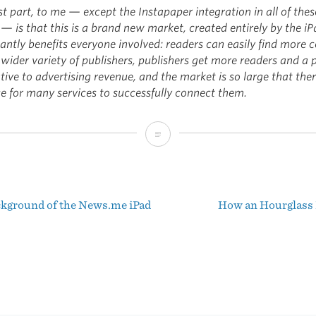
t part, to me — except the Instapaper integration in all of thes
— is that this is a brand new market, created entirely by the iP
cantly benefits everyone involved: readers can easily find more 
wider variety of publishers, publishers get more readers and a 
tive to advertising revenue, and the market is so large that ther
ce for many services to successfully connect them.
News.me
and
Its
kground of the News.me iPad
How an Hourglass
Close
t
Relatives
igation