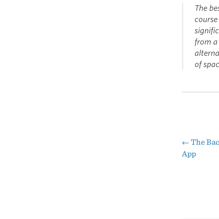
The bes
course 
signifi
from a 
alterna
of spa
←
The Bac
Pos
App
nav