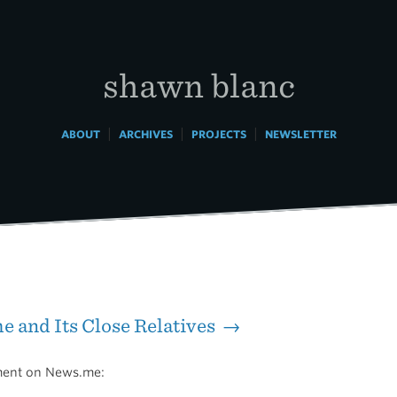
shawn blanc
|
|
|
ABOUT
ARCHIVES
PROJECTS
NEWSLETTER
 and Its Close Relatives →
ent on News.me: