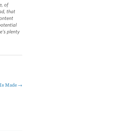
e, of
ad, that
content
potential
e’s plenty
 Is Made
→