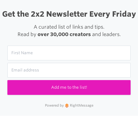
Get the 2x2 Newsletter Every Friday
A curated list of links and tips.
Read by
over 30,000 creators
and leaders.
Add me to the list!
Powered by
RightMessage