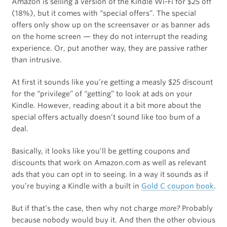
Amazon is selling a version of the Kindle Wi-Fi for $25 off
(18%), but it comes with “special offers”. The special
offers only show up on the screensaver or as banner ads
on the home screen — they do not interrupt the reading
experience. Or, put another way, they are passive rather
than intrusive.
At first it sounds like you’re getting a measly $25 discount
for the “privilege” of “getting” to look at ads on your
Kindle. However, reading about it a bit more about the
special offers actually doesn’t sound like too bum of a
deal.
Basically, it looks like you’ll be getting coupons and
discounts that work on Amazon.com as well as relevant
ads that you can opt in to seeing. In a way it sounds as if
you’re buying a Kindle with a built in
Gold C coupon book
.
But if that’s the case, then why not charge
more?
Probably
because nobody would buy it. And then the other obvious