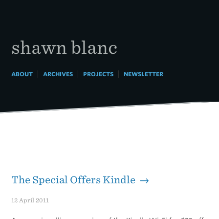
Skip
to
content
shawn blanc
|
|
|
ABOUT
ARCHIVES
PROJECTS
NEWSLETTER
The Special Offers Kindle →
12 April 2011