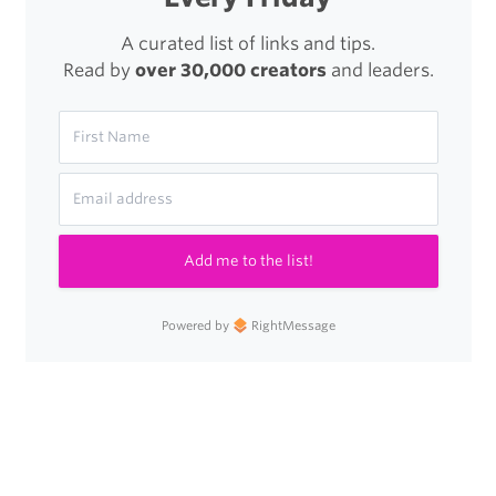
A curated list of links and tips.
Read by
over 30,000 creators
and leaders.
Add me to the list!
Powered by
RightMessage