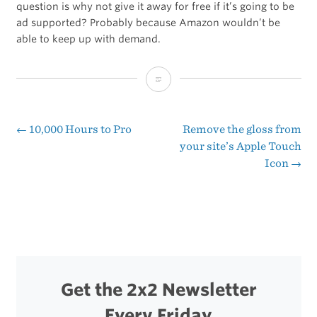
question is why not give it away for free if it’s going to be
ad supported? Probably because Amazon wouldn’t be
able to keep up with demand.
The
Special
Offers
←
10,000 Hours to Pro
Remove the gloss from
Post
your site’s Apple Touch
Kindle
Icon
→
navigation
Get the 2x2 Newsletter
Every Friday