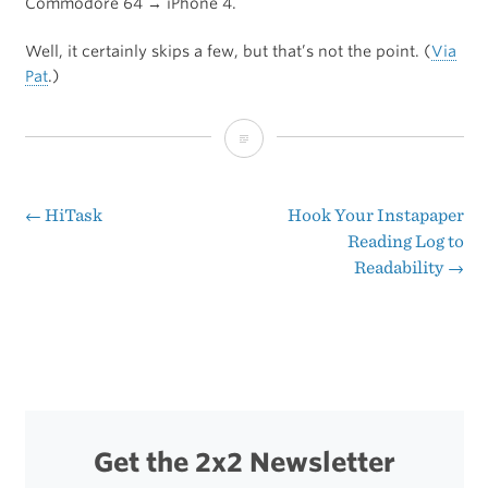
Commodore 64 → iPhone 4.
Well, it certainly skips a few, but that’s not the point. (
Via
Pat
.)
The
History
of
←
HiTask
Hook Your Instapaper
Post
Reading Log to
Computing
Readability
→
navigation
Get the 2x2 Newsletter