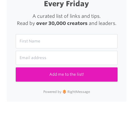
Every Friday
A curated list of links and tips.
Read by
over 30,000 creators
and leaders.
Add me to the list!
Powered by
RightMessage