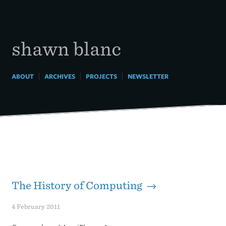
Skip
to
content
shawn blanc
|
|
|
ABOUT
ARCHIVES
PROJECTS
NEWSLETTER
The History of Computing →
4 February 2011