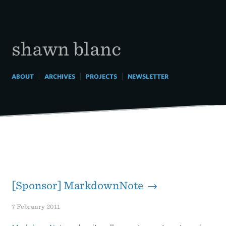
Skip
to
content
shawn blanc
|
|
|
ABOUT
ARCHIVES
PROJECTS
NEWSLETTER
[Sponsor] MarkdownNote →
7 February 2011