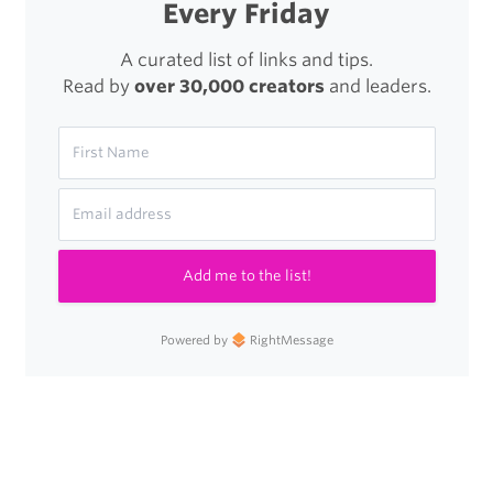
Every Friday
A curated list of links and tips.
Read by
over 30,000 creators
and leaders.
Add me to the list!
Powered by
RightMessage