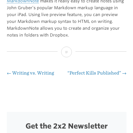
MarkdownNote
makes it really easy to create notes using
John Gruber’s popular Markdown markup language in
your iPad. Using live preview feature, you can preview
your Markdown markup syntax to HTML on writing.
MarkdownNote allows you to create and organize your
notes in folders with Dropbox.
[Sponsor]
MarkdownNote
←
Writing vs. Writing
“Perfect Kills Published”
→
Post
navigation
Get the 2x2 Newsletter