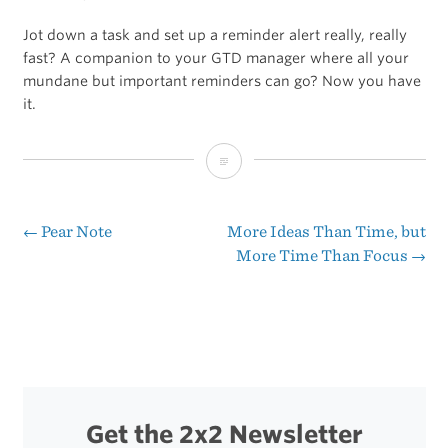
Jot down a task and set up a reminder alert really, really
fast? A companion to your GTD manager where all your
mundane but important reminders can go? Now you have
it.
[Sponsor]
Due
—
←
Pear Note
More Ideas Than Time, but
Post
More Time Than Focus
→
super
navigation
fast
reminders,
reusable
timers
Get the 2x2 Newsletter