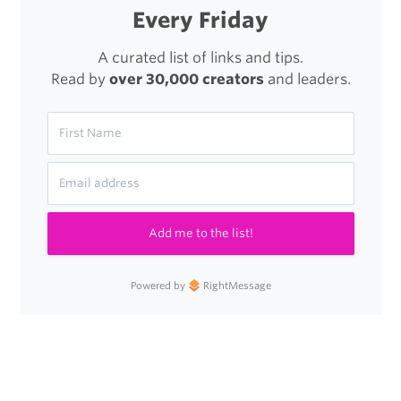
Every Friday
A curated list of links and tips.
Read by
over 30,000 creators
and leaders.
Add me to the list!
Powered by
RightMessage