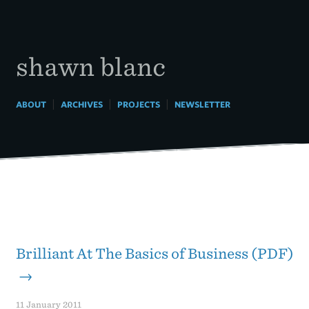
Skip
to
content
shawn blanc
|
|
|
ABOUT
ARCHIVES
PROJECTS
NEWSLETTER
Brilliant At The Basics of Business (PDF)
→
11 January 2011