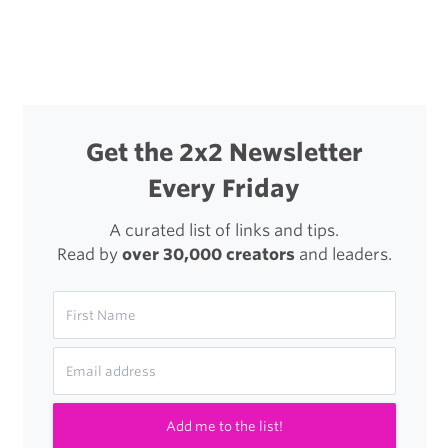
Business
(PDF)
Get the 2x2 Newsletter
Every Friday
A curated list of links and tips.
Read by
over 30,000 creators
and leaders.
Add me to the list!