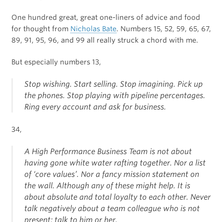
One hundred great, great one-liners of advice and food
for thought from
Nicholas Bate
. Numbers 15, 52, 59, 65, 67,
89, 91, 95, 96, and 99 all really struck a chord with me.
But especially numbers 13,
Stop wishing. Start selling. Stop imagining. Pick up
the phones. Stop playing with pipeline percentages.
Ring every account and ask for business.
34,
A High Performance Business Team is not about
having gone white water rafting together. Nor a list
of ‘core values’. Nor a fancy mission statement on
the wall. Although any of these might help. It is
about absolute and total loyalty to each other. Never
talk negatively about a team colleague who is not
present; talk to him or her.