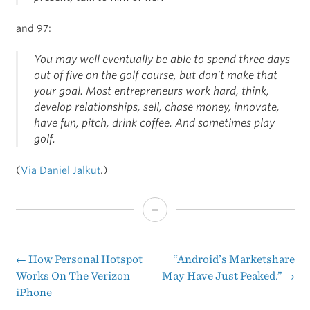
and 97:
You may well eventually be able to spend three days
out of five on the golf course, but don’t make that
your goal. Most entrepreneurs work hard, think,
develop relationships, sell, chase money, innovate,
have fun, pitch, drink coffee. And sometimes play
golf.
(
Via Daniel Jalkut
.)
Brilliant
At
The
←
How Personal Hotspot
“Android’s Marketshare
Post
Works On The Verizon
May Have Just Peaked.”
→
Basics
iPhone
navigation
of