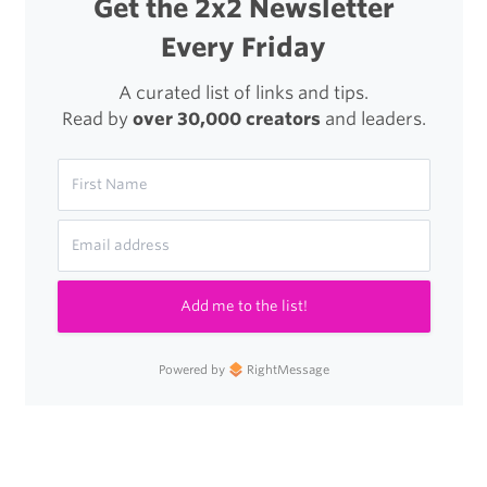
Get the 2x2 Newsletter
Velocity
Every Friday
A curated list of links and tips.
Read by
over 30,000 creators
and leaders.
Add me to the list!
Powered by
RightMessage