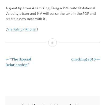
A great tip from Adam King: Drag a PDF onto Notational
Velocity’s icon and NV will parse the text in the PDF and
create a new note with it.
(
Via Patrick Rhone
.)
Convert
a
PDF
←
“The Special
onething 2010
→
Post
Relationship”
to
navigation
a
Note
in
Notational