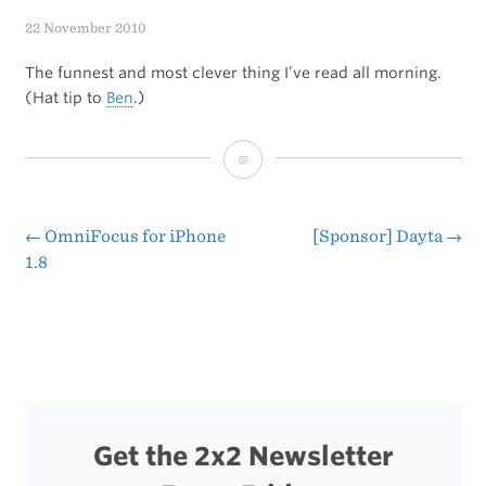
22 November 2010
The funnest and most clever thing I’ve read all morning.
(Hat tip to
Ben
.)
Andy
Ihnatko’s
Buying
←
OmniFocus for iPhone
[Sponsor] Dayta
→
Post
1.8
Advice,
navigation
From
One
to
a
Get the 2x2 Newsletter
Billion