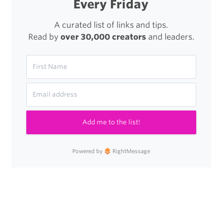
Every Friday
Dollars,
to
A curated list of links and tips.
Read by
over 30,000 creators
and leaders.
Improve
Your
Life
as
an
Add me to the list!
Apple
User
Powered by
RightMessage