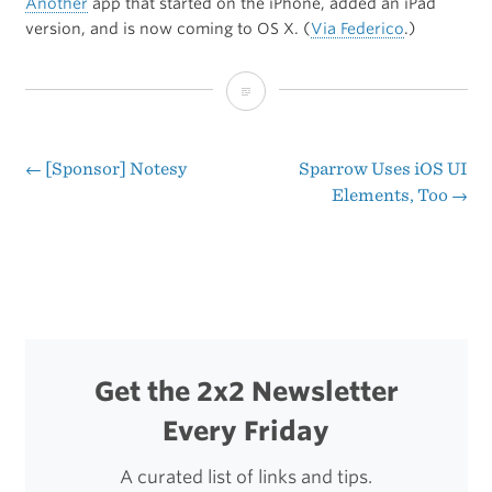
Another
app that started on the iPhone, added an iPad
version, and is now coming to OS X. (
Via Federico
.)
Flight
Control
is
←
[Sponsor] Notesy
Sparrow Uses iOS UI
Post
Elements, Too
→
Coming
navigation
to
Mac
Get the 2x2 Newsletter
Every Friday
A curated list of links and tips.