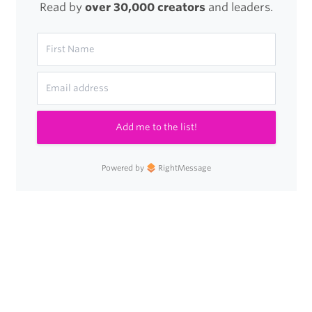
Read by
over 30,000 creators
and leaders.
Add me to the list!
Powered by
RightMessage