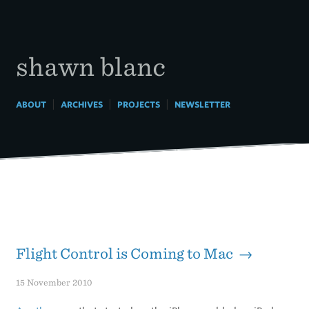
Skip
to
content
shawn blanc
|
|
|
ABOUT
ARCHIVES
PROJECTS
NEWSLETTER
Flight Control is Coming to Mac →
15 November 2010