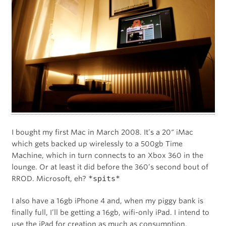
I bought my first Mac in March 2008. It’s a 20″ iMac
which gets backed up wirelessly to a 500gb Time
Machine, which in turn connects to an Xbox 360 in the
lounge. Or at least it did before the 360’s second bout of
*spits*
RROD. Microsoft, eh?
I also have a 16gb iPhone 4 and, when my piggy bank is
finally full, I’ll be getting a 16gb, wifi-only iPad. I intend to
use the iPad for creation as much as consumption.