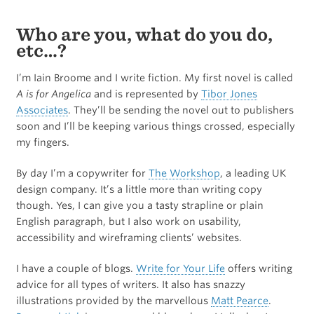
Who are you, what do you do,
etc…?
I’m Iain Broome and I write fiction. My first novel is called
A is for Angelica
and is represented by
Tibor Jones
Associates
. They’ll be sending the novel out to publishers
soon and I’ll be keeping various things crossed, especially
my fingers.
By day I’m a copywriter for
The Workshop
, a leading UK
design company. It’s a little more than writing copy
though. Yes, I can give you a tasty strapline or plain
English paragraph, but I also work on usability,
accessibility and wireframing clients’ websites.
I have a couple of blogs.
Write for Your Life
offers writing
advice for all types of writers. It also has snazzy
illustrations provided by the marvellous
Matt Pearce
.