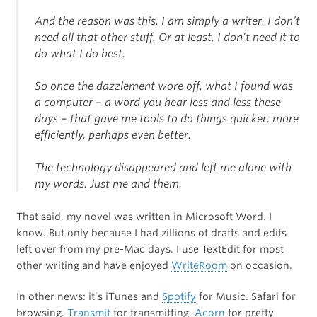
And the reason was this. I am simply a writer. I don’t
need all that other stuff. Or at least, I don’t need it to
do what I do best.
So once the dazzlement wore off, what I found was
a computer – a word you hear less and less these
days – that gave me tools to do things quicker, more
efficiently, perhaps even better.
The technology disappeared and left me alone with
my words. Just me and them.
That said, my novel was written in Microsoft Word. I
know. But only because I had zillions of drafts and edits
left over from my pre-Mac days. I use TextEdit for most
other writing and have enjoyed
WriteRoom
on occasion.
In other news: it’s iTunes and
Spotify
for Music. Safari for
browsing.
Transmit
for transmitting.
Acorn
for pretty