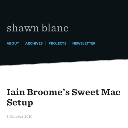
Skip
to
content
shawn blanc
|
|
|
ABOUT
ARCHIVES
PROJECTS
NEWSLETTER
Iain Broome’s Sweet Mac
Setup
8 October 2010