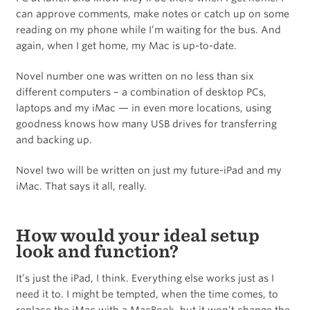
can approve comments, make notes or catch up on some
reading on my phone while I’m waiting for the bus. And
again, when I get home, my Mac is up-to-date.
Novel number one was written on no less than six
different computers – a combination of desktop PCs,
laptops and my iMac — in even more locations, using
goodness knows how many USB drives for transferring
and backing up.
Novel two will be written on just my future-iPad and my
iMac. That says it all, really.
How would your ideal setup
look and function?
It’s just the iPad, I think. Everything else works just as I
need it to. I might be tempted, when the time comes, to
replace the iMac with a MacBook, but it won’t change the