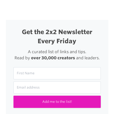
navigation
Setup
Get the 2x2 Newsletter
Every Friday
A curated list of links and tips.
Read by
over 30,000 creators
and leaders.
Add me to the list!