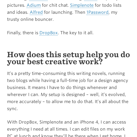
pictures.
Adium
for chit chat.
Simplenote
for todo lists
and ideas.
Alfred
for launching. Then
1Password
, my
trusty online bouncer.
Finally, there is
DropBox
. The key to it all.
How does this setup help you do
your best creative work?
It’s a pretty time-consuming this writing novels, running
two blogs while having a full-time job for a design agency
business. It means I have to do things whenever and
wherever I can. My setup is designed – well, it’s evolved,
more accurately – to allow me to do that. It’s all about the
sync.
With DropBox, Simplenote and an iPhone 4, I can access
everything I need at all times. I can edit files on my work
PC at lunch and know they’ll be there when I get home. I