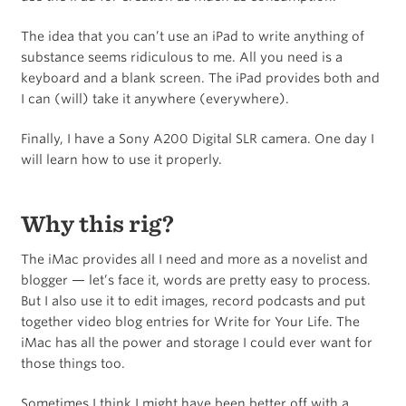
The idea that you can’t use an iPad to write anything of
substance seems ridiculous to me. All you need is a
keyboard and a blank screen. The iPad provides both and
I can (will) take it anywhere (everywhere).
Finally, I have a Sony A200 Digital SLR camera. One day I
will learn how to use it properly.
Why this rig?
The iMac provides all I need and more as a novelist and
blogger — let’s face it, words are pretty easy to process.
But I also use it to edit images, record podcasts and put
together video blog entries for Write for Your Life. The
iMac has all the power and storage I could ever want for
those things too.
Sometimes I think I might have been better off with a