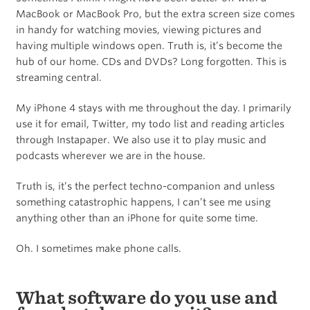
MacBook or MacBook Pro, but the extra screen size comes
in handy for watching movies, viewing pictures and
having multiple windows open. Truth is, it’s become the
hub of our home. CDs and DVDs? Long forgotten. This is
streaming central.
My iPhone 4 stays with me throughout the day. I primarily
use it for email, Twitter, my todo list and reading articles
through Instapaper. We also use it to play music and
podcasts wherever we are in the house.
Truth is, it’s the perfect techno-companion and unless
something catastrophic happens, I can’t see me using
anything other than an iPhone for quite some time.
Oh. I sometimes make phone calls.
What software do you use and