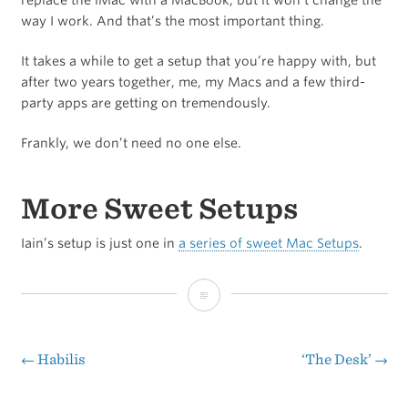
way I work. And that’s the most important thing.
It takes a while to get a setup that you’re happy with, but
after two years together, me, my Macs and a few third-
party apps are getting on tremendously.
Frankly, we don’t need no one else.
More Sweet Setups
Iain’s setup is just one in
a series of sweet Mac Setups
.
Iain
Broome’s
Sweet
←
Habilis
‘The Desk’
→
Post
Mac