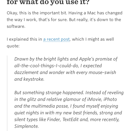
for what do you use it?
Okay, this is the important bit. Having a Mac has changed
the way I work, that’s for sure. But really, it’s down to the
software.
I explained this in
a recent post
, which I might as well
quote:
Drawn by the bright lights and Apple’s promise of
all-the-cool-things-I-could-do, I expected
dazzlement and wonder with every mouse-swish
and keystroke.
But something strange happened. Instead of reveling
in the glitz and relative glamour of iMovie, iPhoto
and the multimedia posse, I found myself enjoying
quiet nights in with my new best friends, strong and
silent types like Finder, TextEdit and, more recently,
Simplenote.