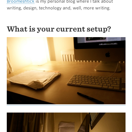
Broomeshtick
is my personal blog where I talk about
writing, design, technology and, well, more writing.
What is your current setup?