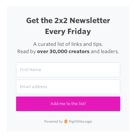
Get the 2x2 Newsletter
Every Friday
A curated list of links and tips.
Read by
over 30,000 creators
and leaders.
Add me to the list!
Powered by
RightMessage