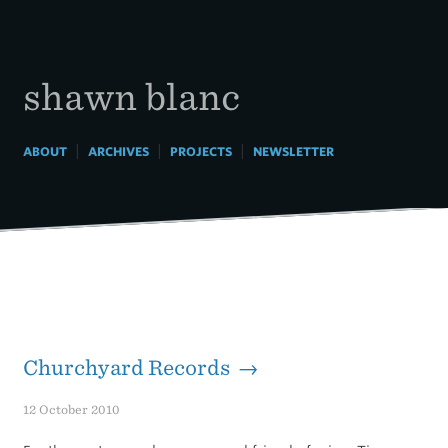
Skip
to
content
shawn blanc
|
|
|
ABOUT
ARCHIVES
PROJECTS
NEWSLETTER
Churchyard Records →
12 October 2010