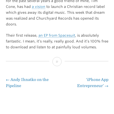
For the past several years a good friend of mine, Tim
Cone, has had
a vision
to launch a Christian record label
which gives away its digital music. This week that dream
was realized and Churchyard Records has opened its
doors.
Their first release,
an EP from Spacesuit
, is absolutely
fantastic. I mean, it’s really, really good. And it’s 100% free
to download and listen to at painfully loud volumes.
Churchyard
Records
←
Andy Ihnatko on the
‘iPhone App
Post
Pipeline
Entrepreneur’
→
navigation