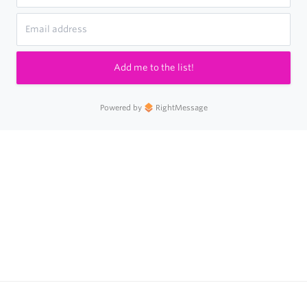
Add me to the list!
Powered by
RightMessage