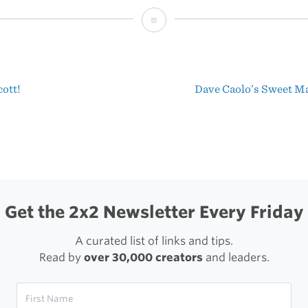
Tilt
Shift
Van
ott!
Dave Caolo’s Sweet M
Gogh
t
igation
Get the 2x2 Newsletter Every Friday
A curated list of links and tips.
Read by
over 30,000 creators
and leaders.