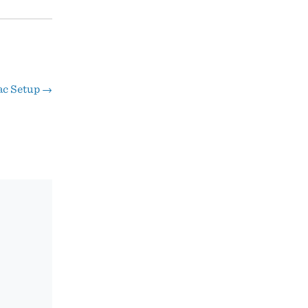
ac Setup
→