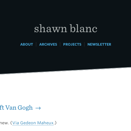
shawn blanc
|
|
|
ABOUT
ARCHIVES
PROJECTS
NEWSLETTER
ift Van Gogh →
new. (
Via Gedeon Maheux
.)