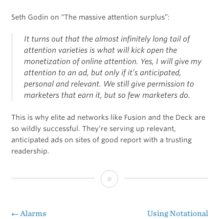
Seth Godin on “The massive attention surplus”:
It turns out that the almost infinitely long tail of
attention varieties is what will kick open the
monetization of online attention. Yes, I will give my
attention to an ad, but only if it’s anticipated,
personal and relevant. We still give permission to
marketers that earn it, but so few marketers do.
This is why elite ad networks like Fusion and the Deck are
so wildly successful. They’re serving up relevant,
anticipated ads on sites of good report with a trusting
readership.
Speaking
of
the
←
Alarms
Using Notational