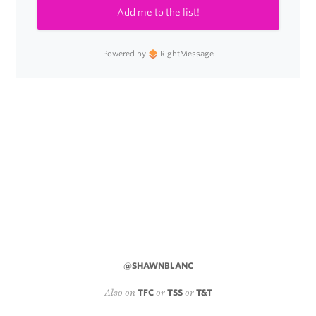
Add me to the list!
Powered by
RightMessage
@SHAWNBLANC
Also on
TFC
or
TSS
or
T&T