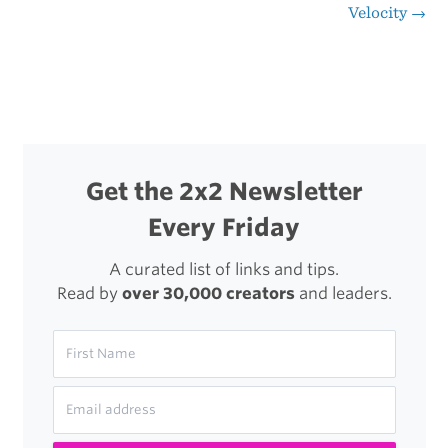
Post
Velocity
→
Value
navigation
of
a
Reader’s
Attention
Get the 2x2 Newsletter
Every Friday
A curated list of links and tips.
Read by
over 30,000 creators
and leaders.