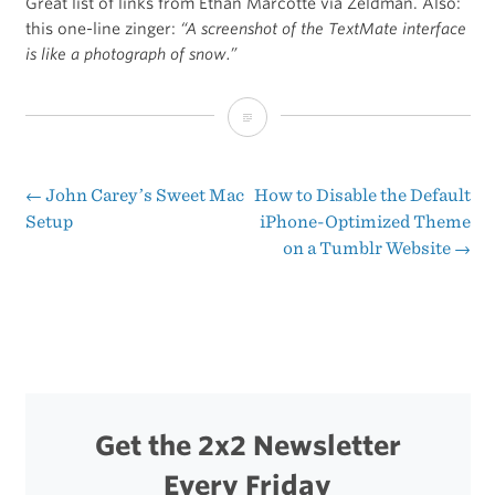
Great list of links from Ethan Marcotte via Zeldman. Also:
this one-line zinger:
“A screenshot of the TextMate interface
is like a photograph of snow.”
How
to
use
←
John Carey’s Sweet Mac
How to Disable the Default
Post
Setup
iPhone-Optimized Theme
TextMate
on a Tumblr Website
→
navigation
Get the 2x2 Newsletter
Every Friday