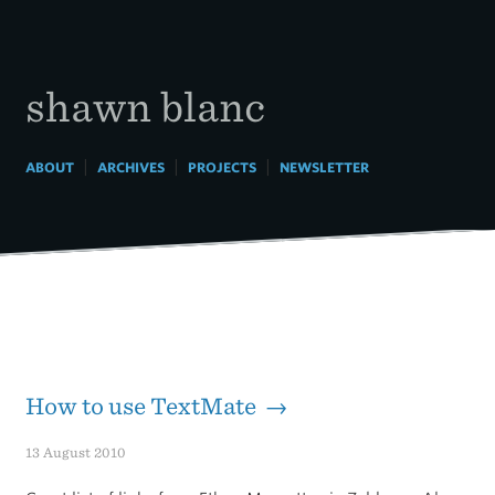
Skip
to
content
shawn blanc
|
|
|
ABOUT
ARCHIVES
PROJECTS
NEWSLETTER
How to use TextMate →
13 August 2010