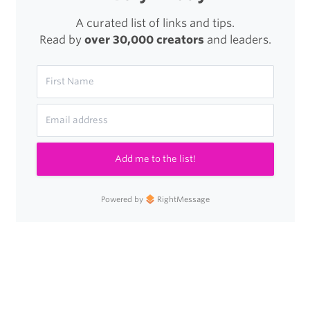
A curated list of links and tips.
Read by
over 30,000 creators
and leaders.
Add me to the list!
Powered by
RightMessage