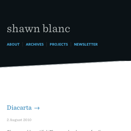
Skip
to
content
shawn blanc
|
|
|
ABOUT
ARCHIVES
PROJECTS
NEWSLETTER
Diacarta →
2 August 2010