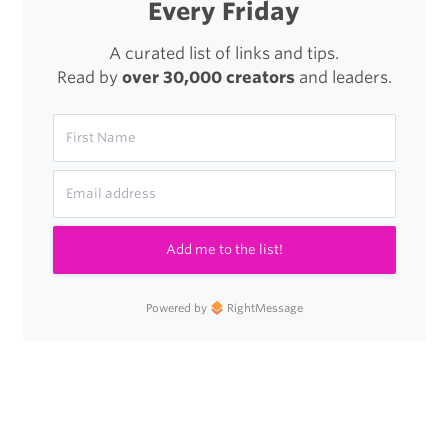
Every Friday
A curated list of links and tips.
Read by
over 30,000 creators
and leaders.
Add me to the list!
Powered by
RightMessage