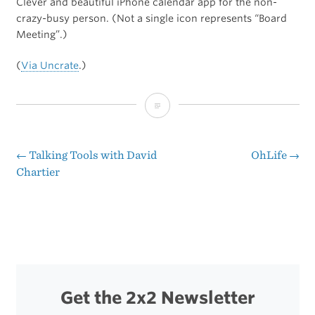
Clever and beautiful iPhone calendar app for the non-
crazy-busy person. (Not a single icon represents “Board
Meeting”.)
(
Via Uncrate
.)
Diacarta
←
Talking Tools with David
OhLife
→
Post
Chartier
navigation
Get the 2x2 Newsletter