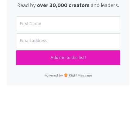
Read by
over 30,000 creators
and leaders.
Add me to the list!
Powered by
RightMessage