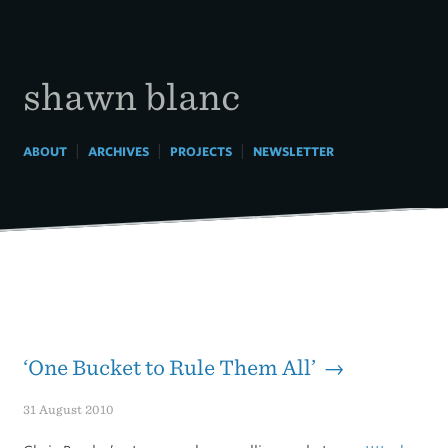
Skip
to
content
shawn blanc
|
|
|
ABOUT
ARCHIVES
PROJECTS
NEWSLETTER
‘One Bucket to Rule Them All’ →
31 August 2010