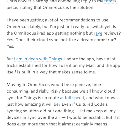
Chris Bowler’s strong and compelling reply to my
ttttask
piece, stating that OmniFocus is the solution.
I have been getting a
lot
of recommendations to use
OmniFocus lately, but I’m just not ready to switch yet. Is
the OmniFocus iPad app getting nothing but
rave
reviews?
Yes. Does their cloud sync look like a dream come true?
Yes.
But
I am in deep with Things
. I adore the app, have a lot
tricks established for how I use it on my Mac, and the app
itself is built in a way that makes sense to me.
Moving to OmniFocus would be expensive, time
consuming, and risky. Risky because we all know cloud
sync for Things is en route
at full speed
, and who knows
just how amazing it will be? Even if Cultured Code’s
syncing solution did but one thing — let me keep all my
devices in sync over the air — I would be ecstatic. But if it
does even more than that it almost certainly means