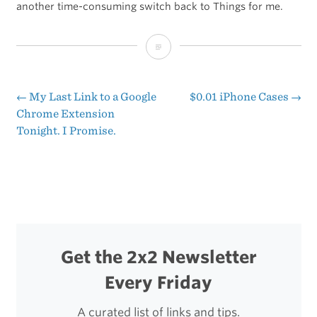
another time-consuming switch back to Things for me.
‘One
Bucket
to
←
My Last Link to a Google
$0.01 iPhone Cases
→
Post
Chrome Extension
Rule
Tonight. I Promise.
navigation
Them
All’
Get the 2x2 Newsletter
Every Friday
A curated list of links and tips.