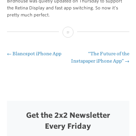
Birdhouse was quietly updated on Thursday to support
the Retina Display and fast app switching. So now it’s
pretty much perfect.
Birdhouse
1.0.5
[iTunes
←
Blancspot iPhone App
“The Future of the
Post
Instapaper iPhone App”
→
Link]
navigation
Get the 2x2 Newsletter
Every Friday