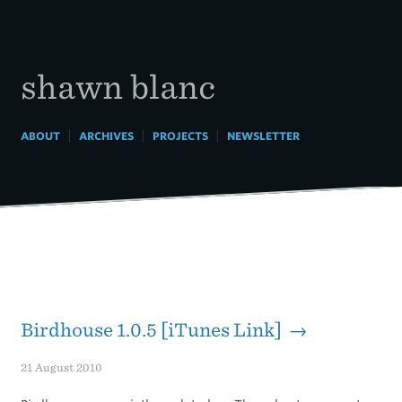
Skip
to
content
shawn blanc
|
|
|
ABOUT
ARCHIVES
PROJECTS
NEWSLETTER
Birdhouse 1.0.5 [iTunes Link] →
21 August 2010