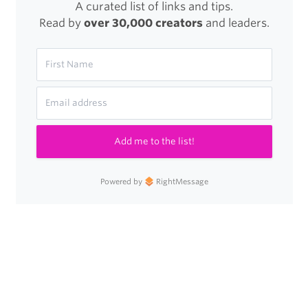
A curated list of links and tips.
Read by
over 30,000 creators
and leaders.
Add me to the list!
Powered by
RightMessage