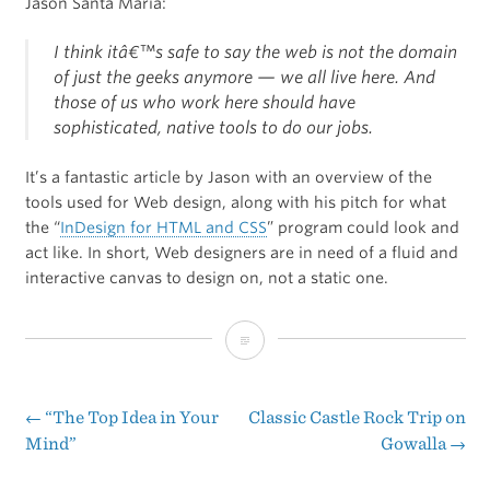
Jason Santa Maria:
I think itâ€™s safe to say the web is not the domain
of just the geeks anymore — we all live here. And
those of us who work here should have
sophisticated, native tools to do our jobs.
It’s a fantastic article by Jason with an overview of the
tools used for Web design, along with his pitch for what
the “
InDesign for HTML and CSS
” program could look and
act like. In short, Web designers are in need of a fluid and
interactive canvas to design on, not a static one.
A
Real
Web
←
“The Top Idea in Your
Classic Castle Rock Trip on
Post
Mind”
Gowalla
→
Design