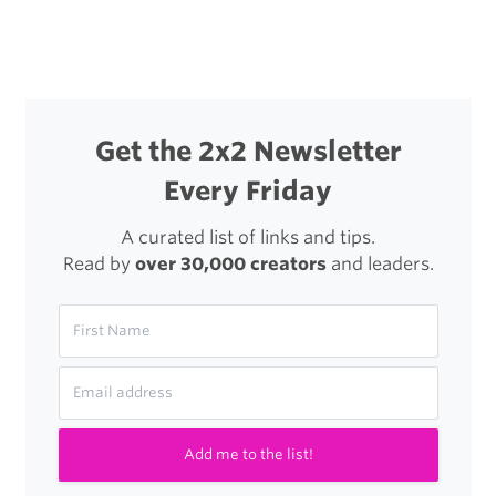
navigation
Application
Get the 2x2 Newsletter
Every Friday
A curated list of links and tips.
Read by
over 30,000 creators
and leaders.
Add me to the list!