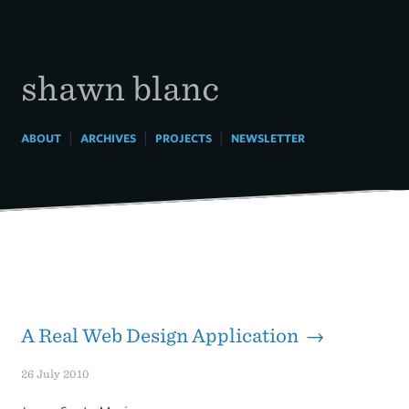
Skip
to
content
shawn blanc
|
|
|
ABOUT
ARCHIVES
PROJECTS
NEWSLETTER
A Real Web Design Application →
26 July 2010