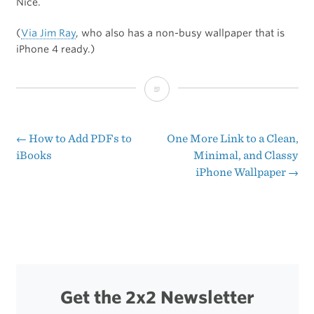
Nice.
(
Via Jim Ray
, who also has a non-busy wallpaper that is
iPhone 4 ready.)
Some
Non-
Busy
←
How to Add PDFs to
One More Link to a Clean,
Post
iBooks
Minimal, and Classy
iPhone
iPhone Wallpaper
→
navigation
Wallpapers
Get the 2x2 Newsletter