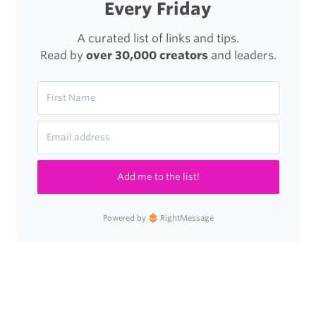
Every Friday
A curated list of links and tips.
Read by
over 30,000 creators
and leaders.
Add me to the list!
Powered by
RightMessage