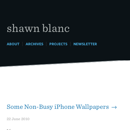
Skip
to
content
shawn blanc
|
|
|
ABOUT
ARCHIVES
PROJECTS
NEWSLETTER
Some Non-Busy iPhone Wallpapers →
22 June 2010