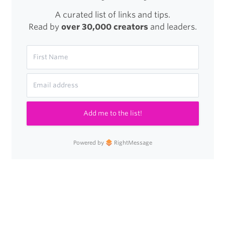
A curated list of links and tips.
Read by
over 30,000 creators
and leaders.
Add me to the list!
Powered by
RightMessage