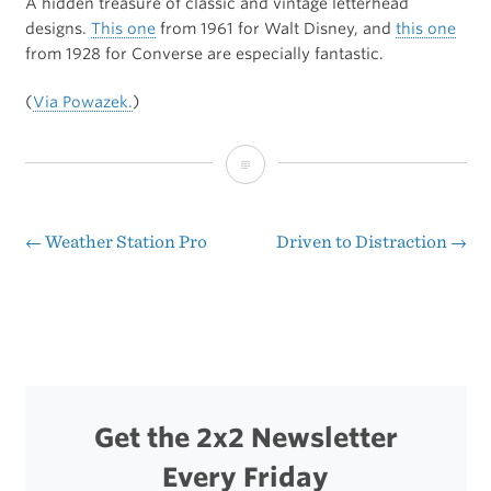
A hidden treasure of classic and vintage letterhead
designs.
This one
from 1961 for Walt Disney, and
this one
from 1928 for Converse are especially fantastic.
(
Via Powazek.
)
Letterheady
←
Weather Station Pro
Driven to Distraction
→
Post
navigation
Get the 2x2 Newsletter
Every Friday