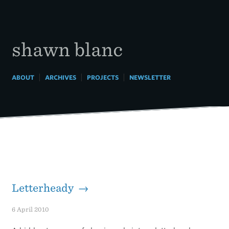
Skip
to
content
shawn blanc
|
|
|
ABOUT
ARCHIVES
PROJECTS
NEWSLETTER
Letterheady →
6 April 2010