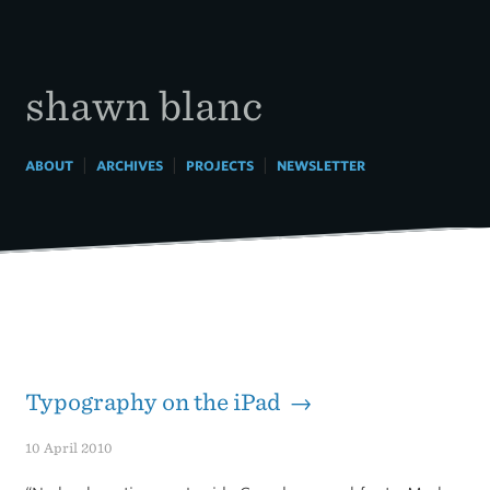
Skip
to
content
shawn blanc
|
|
|
ABOUT
ARCHIVES
PROJECTS
NEWSLETTER
Typography on the iPad →
10 April 2010