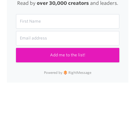
Read by
over 30,000 creators
and leaders.
Add me to the list!
Powered by
RightMessage