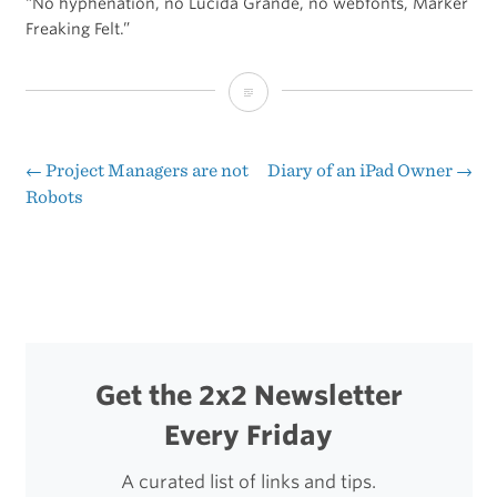
“No hyphenation, no Lucida Grande, no webfonts, Marker
Freaking Felt.”
Typography
on
the
←
Project Managers are not
Diary of an iPad Owner
→
Post
Robots
iPad
navigation
Get the 2x2 Newsletter
Every Friday
A curated list of links and tips.