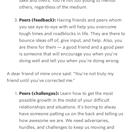
sake and theirs. You’re not too young to mentor
others, regardless of the medium.
Peers (feedback):
Having friends and peers whom
you see eye-to-eye with will help you overcome
tough times and roadblocks in life. They are there to
bounce ideas off of, give input, and help. Also, you
are there for them — a good friend and a good peer
is someone that will encourage you when you’re
doing well and tell you when you’re doing wrong.
A dear friend of mine once said: “You’re not truly my
friend until you’ve corrected me.”
Peers (challenges):
Learn how to get the most
possible growth in the midst of your difficult
relationships and situations. It’s boring to alway
have someone patting us on the back and telling us
how awesome we are. We need adversaries,
hurdles, and challenges to keep us moving and