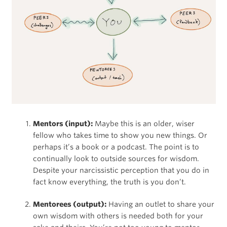
Mentors (input):
Maybe this is an older, wiser
fellow who takes time to show you new things. Or
perhaps it’s a book or a podcast. The point is to
continually look to outside sources for wisdom.
Despite your narcissistic perception that you do in
fact know everything, the truth is you don’t.
Mentorees (output):
Having an outlet to share your
own wisdom with others is needed both for your