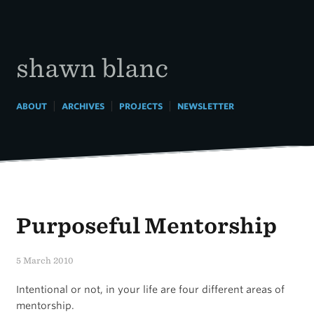
Skip
to
content
shawn blanc
|
|
|
ABOUT
ARCHIVES
PROJECTS
NEWSLETTER
Purposeful Mentorship
5 March 2010
Intentional or not, in your life are four different areas of
mentorship.