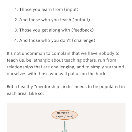
Those you learn from (input)
And those who you teach (output)
Those you get along with (feedback)
And those who you don’t (challenge)
It’s not uncommon to complain that we have nobody to
teach us, be lethargic about teaching others, run from
relationships that are challenging, and to simply surround
ourselves with those who will pat us on the back.
But a healthy “mentorship circle” needs to be populated in
each area. Like so: