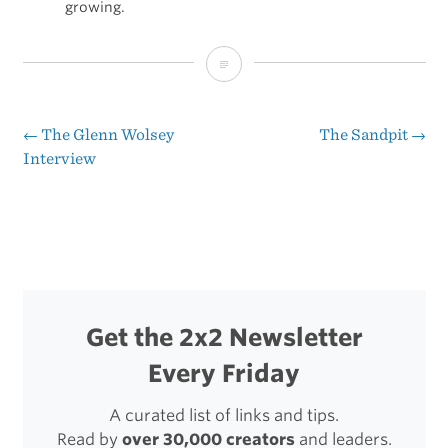
growing.
Purposeful
Mentorship
←
The Glenn Wolsey
The Sandpit
→
Post
Interview
navigation
Get the 2x2 Newsletter
Every Friday
A curated list of links and tips.
Read by
over 30,000 creators
and leaders.