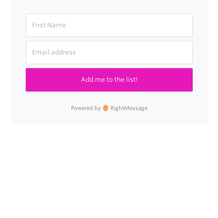
Add me to the list!
Powered by
RightMessage