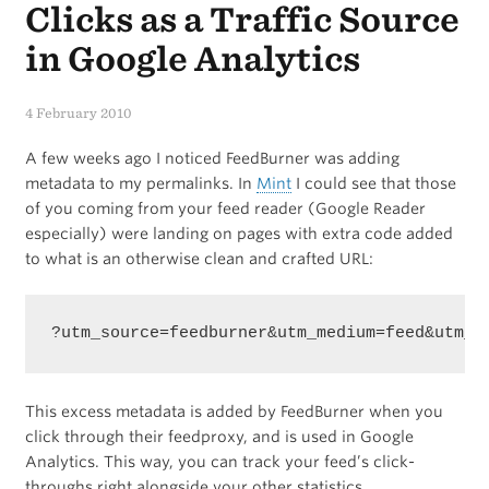
Clicks as a Traffic Source
in Google Analytics
4 February 2010
A few weeks ago I noticed FeedBurner was adding
metadata to my permalinks. In
Mint
I could see that those
of you coming from your feed reader (Google Reader
especially) were landing on pages with extra code added
to what is an otherwise clean and crafted URL:
?utm_source=feedburner&utm_medium=feed&utm_c
This excess metadata is added by FeedBurner when you
click through their feedproxy, and is used in Google
Analytics. This way, you can track your feed’s click-
throughs right alongside your other statistics.