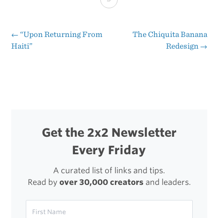
to
Disable
←
“Upon Returning From
The Chiquita Banana
Post
Haiti”
Redesign
→
FeedBurner
navigation
From
Uglifying
Your
Clean
Get the 2x2 Newsletter
URLs
Every Friday
In
Order
A curated list of links and tips.
Read by
over 30,000 creators
and leaders.
to
Track