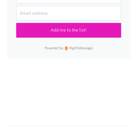
Clicks
as
a
Add me to the list!
Traffic
Source
Powered by
RightMessage
in
Google
Analytics