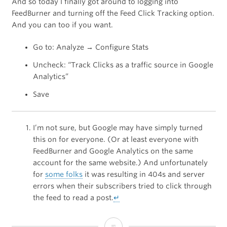
And so today I finally got around to logging into
FeedBurner and turning off the Feed Click Tracking option.
And you can too if you want.
Go to: Analyze → Configure Stats
Uncheck: “Track Clicks as a traffic source in Google
Analytics”
Save
I’m not sure, but Google may have simply turned
this on for everyone. (Or at least everyone with
FeedBurner and Google Analytics on the same
account for the same website.) And unfortunately
for
some folks
it was resulting in 404s and server
errors when their subscribers tried to click through
the feed to read a post.
↵
How