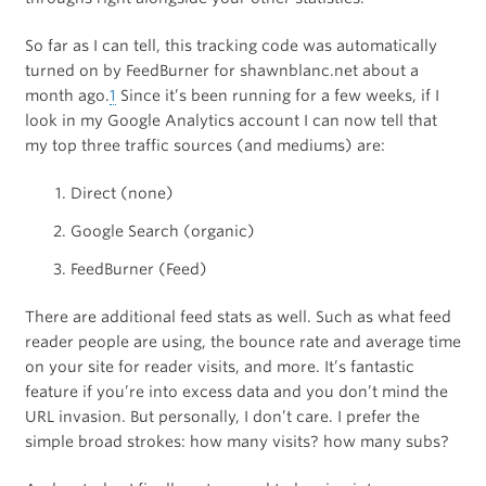
So far as I can tell, this tracking code was automatically
turned on by FeedBurner for shawnblanc.net about a
month ago.
1
Since it’s been running for a few weeks, if I
look in my Google Analytics account I can now tell that
my top three traffic sources (and mediums) are:
Direct (none)
Google Search (organic)
FeedBurner (Feed)
There are additional feed stats as well. Such as what feed
reader people are using, the bounce rate and average time
on your site for reader visits, and more. It’s fantastic
feature if you’re into excess data and you don’t mind the
URL invasion. But personally, I don’t care. I prefer the
simple broad strokes: how many visits? how many subs?