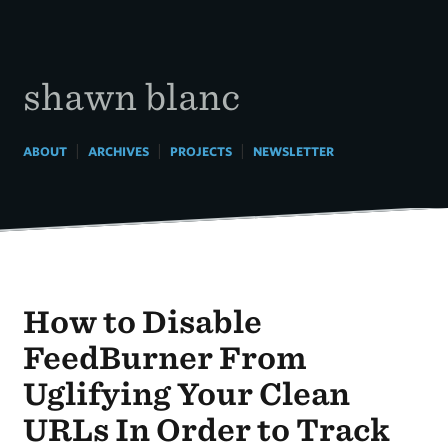
Skip
to
content
shawn blanc
|
|
|
ABOUT
ARCHIVES
PROJECTS
NEWSLETTER
How to Disable
FeedBurner From
Uglifying Your Clean
URLs In Order to Track