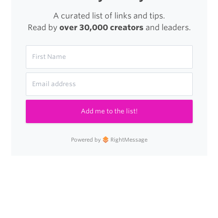
A curated list of links and tips.
Read by
over 30,000 creators
and leaders.
Add me to the list!
Powered by
RightMessage