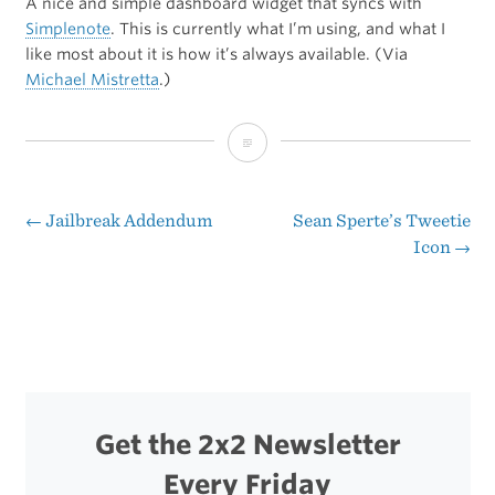
A nice and simple dashboard widget that syncs with
Simplenote
. This is currently what I’m using, and what I
like most about it is how it’s always available. (Via
Michael Mistretta
.)
DashNote
←
Jailbreak Addendum
Sean Sperte’s Tweetie
Post
Icon
→
navigation
Get the 2x2 Newsletter
Every Friday