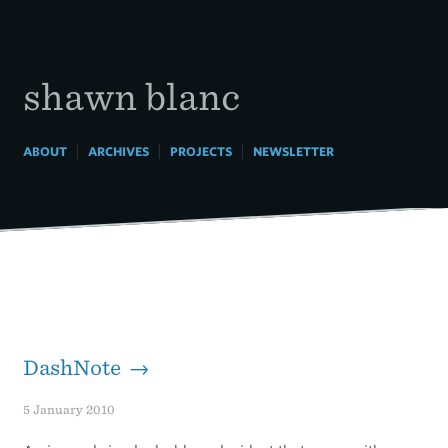
Skip
to
content
shawn blanc
|
|
|
ABOUT
ARCHIVES
PROJECTS
NEWSLETTER
DashNote →
5 January 2010