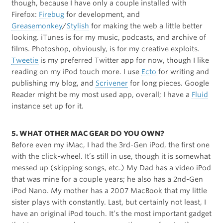
though, because I have only a couple installed with
Firefox:
Firebug
for development, and
Greasemonkey
/
Stylish
for making the web a little better
looking. iTunes is for my music, podcasts, and archive of
films. Photoshop, obviously, is for my creative exploits.
Tweetie
is my preferred Twitter app for now, though I like
reading on my iPod touch more. I use
Ecto
for writing and
publishing my blog, and
Scrivener
for long pieces. Google
Reader might be my most used app, overall; I have a
Fluid
instance set up for it.
5. WHAT OTHER MAC GEAR DO YOU OWN?
Before even my iMac, I had the 3rd-Gen iPod, the first one
with the click-wheel. It’s still in use, though it is somewhat
messed up (skipping songs, etc.) My Dad has a video iPod
that was mine for a couple years; he also has a 2nd-Gen
iPod Nano. My mother has a 2007 MacBook that my little
sister plays with constantly. Last, but certainly not least, I
have an original iPod touch. It’s the most important gadget