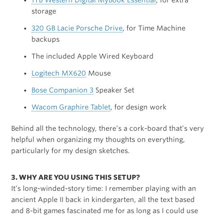
1TB Western Digital MyBook Essential
, for extra
storage
320 GB Lacie Porsche Drive
, for Time Machine
backups
The included Apple Wired Keyboard
Logitech MX620
Mouse
Bose Companion 3
Speaker Set
Wacom Graphire Tablet
, for design work
Behind all the technology, there’s a cork-board that’s very
helpful when organizing my thoughts on everything,
particularly for my design sketches.
3. WHY ARE YOU USING THIS SETUP?
It’s long-winded-story time: I remember playing with an
ancient Apple II back in kindergarten, all the text based
and 8-bit games fascinated me for as long as I could use