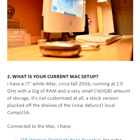
2. WHAT IS YOUR CURRENT MAC SETUP?
I have a 17″ white iMac, circa Fall 2006, running at 2.0
GHz with a Gig of RAM and a very small (160GB) amount
of storage. It’s not customized at all, a stock version
plucked off the shelves of the (now defunct) local
CompUSA.
Connected to the Mac, I have: