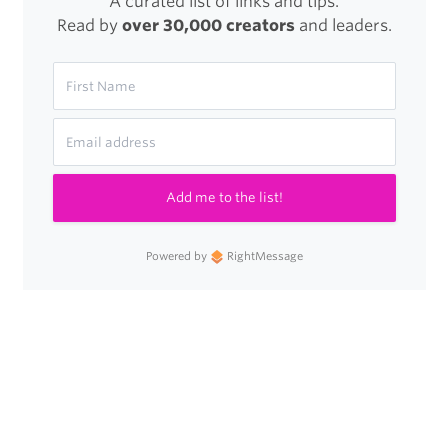
A curated list of links and tips.
Read by
over 30,000 creators
and leaders.
Add me to the list!
Powered by
RightMessage