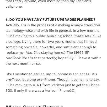
that I carry around, even more so than my (ancient)
cellphone.
6. DO YOU HAVE ANY FUTURE UPGRADES PLANNED?
Actually, I’m in the process of a making a major transition
technology-wise and with life in general. In a few months,
I’ll be moving to a public boarding school that’s set up like
a college. Living there for two years means that I’ll need
something portable, powerful, and sufficient enough to
replace my iMac (it’s staying home.) The $1699 15″
MacBook Pro fits that perfectly; hopefully I’ll have it within
the next month or so.
Like I mentioned earlier, my cellphone is ancient â€” it’s
pre-Treo, let alone pre-iPhone. Though it pains me to say,
I’ll be moving to AT&T from Verizon just to get the iPhone
3GS. If only there was a Verizon iPhoneâ€¦