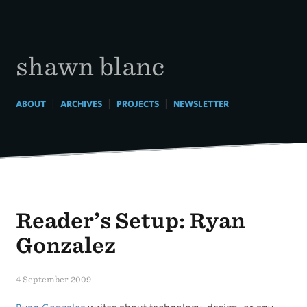
Skip
to
content
shawn blanc
|
|
|
ABOUT
ARCHIVES
PROJECTS
NEWSLETTER
Reader’s Setup: Ryan
Gonzalez
4 September 2009