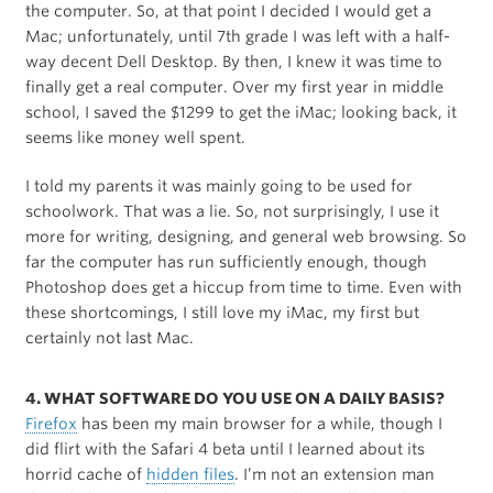
the computer. So, at that point I decided I would get a
Mac; unfortunately, until 7th grade I was left with a half-
way decent Dell Desktop. By then, I knew it was time to
finally get a real computer. Over my first year in middle
school, I saved the $1299 to get the iMac; looking back, it
seems like money well spent.
I told my parents it was mainly going to be used for
schoolwork. That was a lie. So, not surprisingly, I use it
more for writing, designing, and general web browsing. So
far the computer has run sufficiently enough, though
Photoshop does get a hiccup from time to time. Even with
these shortcomings, I still love my iMac, my first but
certainly not last Mac.
4. WHAT SOFTWARE DO YOU USE ON A DAILY BASIS?
Firefox
has been my main browser for a while, though I
did flirt with the Safari 4 beta until I learned about its
horrid cache of
hidden files
. I’m not an extension man