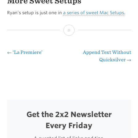
More Sweet Setups
Ryan’s setup is just one in
a series of sweet Mac Setups
.
Reader’s
Setup:
Ryan
←
‘La Premiere’
Append Text Without
Post
Quicksilver
→
Gonzalez
navigation
Get the 2x2 Newsletter
Every Friday