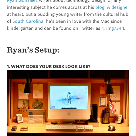
Ryan Gonzalez
writes about technology, design, or any
interesting subject he comes across at his
blog
. A
designer
at heart, but a budding young writer from the cultural hub
of
South Carolina
, he’s been in love with the Mac since
kindergarten and can be found on Twitter as
@rmg7344
.
Ryan’s Setup:
1. WHAT DOES YOUR DESK LOOK LIKE?