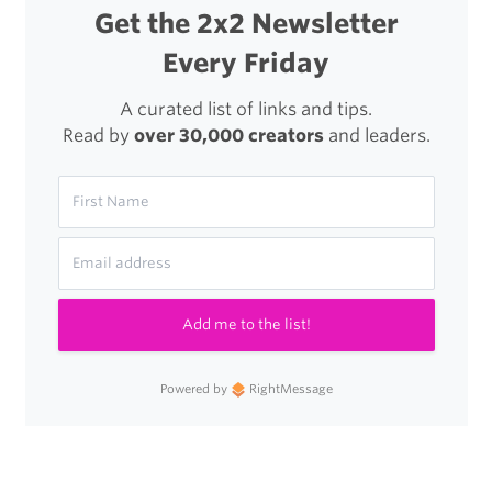
Get the 2x2 Newsletter
Every Friday
A curated list of links and tips.
Read by
over 30,000 creators
and leaders.
Add me to the list!
Powered by
RightMessage