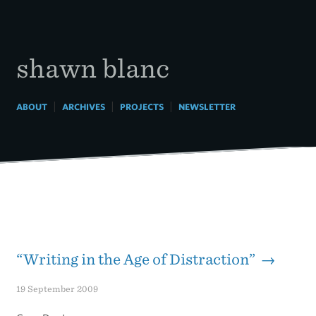
Skip
to
content
shawn blanc
|
|
|
ABOUT
ARCHIVES
PROJECTS
NEWSLETTER
“Writing in the Age of Distraction” →
19 September 2009