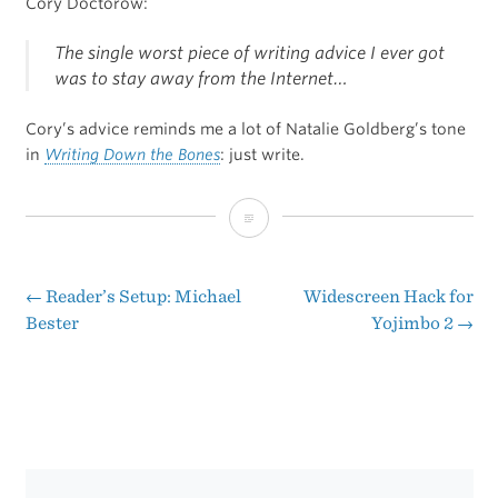
Cory Doctorow:
The single worst piece of writing advice I ever got
was to stay away from the Internet…
Cory’s advice reminds me a lot of Natalie Goldberg’s tone
in
Writing Down the Bones
: just write.
“Writing
in
the
←
Reader’s Setup: Michael
Widescreen Hack for
Post
Bester
Yojimbo 2
→
Age
navigation
of
Distraction”