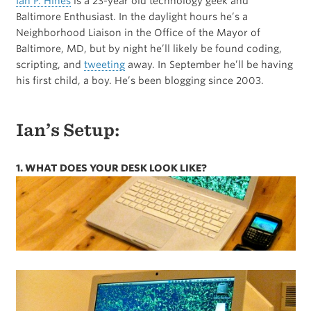
Ian P. Hines
is a 23-year old technology geek and
Baltimore Enthusiast. In the daylight hours he’s a
Neighborhood Liaison in the Office of the Mayor of
Baltimore, MD, but by night he’ll likely be found coding,
scripting, and
tweeting
away. In September he’ll be having
his first child, a boy. He’s been blogging since 2003.
Ian’s Setup:
1. WHAT DOES YOUR DESK LOOK LIKE?