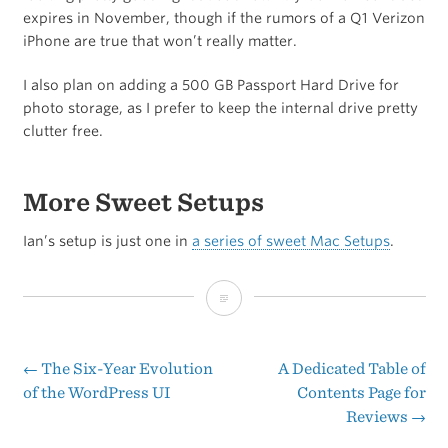
expires in November, though if the rumors of a Q1 Verizon
iPhone are true that won’t really matter.
I also plan on adding a 500 GB Passport Hard Drive for
photo storage, as I prefer to keep the internal drive pretty
clutter free.
More Sweet Setups
Ian’s setup is just one in
a series of sweet Mac Setups
.
Reader’s
Setup:
Ian
←
The Six-Year Evolution
A Dedicated Table of
Post
of the WordPress UI
Contents Page for
P.
Reviews
→
navigation
Hines