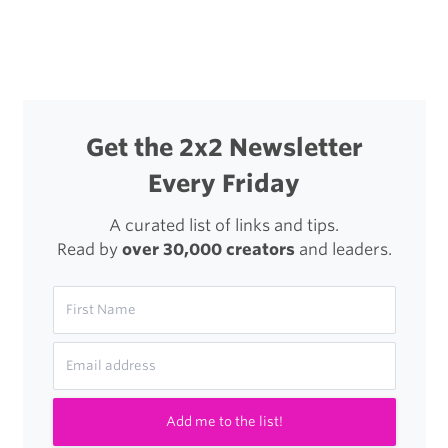
Get the 2x2 Newsletter
Every Friday
A curated list of links and tips.
Read by
over 30,000 creators
and leaders.
Add me to the list!