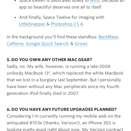
Space Eleven is dedicated solely to
Mint
, because an
app so beautiful deserves one all to itself.
And finally, Space Twelve for imaging with
LittleSnapper
&
Photoshop CS 4
.
In the background you’ll find these standbys:
BackBlaze
,
Caffeine
,
Google Quick Search
, &
Growl
.
5. DO YOU OWN ANY OTHER MAC GEAR?
Sadly, no. My wife, however, is running a late-2008
unibody MacBook 13″, which replaced the white MacBook
that we lost in a burglary last September. But I personally
have been without any Mac peripherals since my fourth
generation iPod finally died in 2007.
6. DO YOU HAVE ANY FUTURE UPGRADES PLANNED?
Considering I’m currently running my mobile web on the
antiquated 8703e (thanks, Verizon!), an iPhone 3GS is
looking pretty good right about now. My Verizon contract