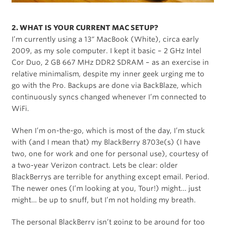
2. WHAT IS YOUR CURRENT MAC SETUP?
I’m currently using a 13″ MacBook (White), circa early
2009, as my sole computer. I kept it basic – 2 GHz Intel
Cor Duo, 2 GB 667 MHz DDR2 SDRAM – as an exercise in
relative minimalism, despite my inner geek urging me to
go with the Pro. Backups are done via BackBlaze, which
continuously syncs changed whenever I’m connected to
WiFi.
When I’m on-the-go, which is most of the day, I’m stuck
with (and I mean that) my BlackBerry 8703e(s) (I have
two, one for work and one for personal use), courtesy of
a two-year Verizon contract. Lets be clear: older
BlackBerrys are terrible for anything except email. Period.
The newer ones (I’m looking at you, Tour!) might… just
might… be up to snuff, but I’m not holding my breath.
The personal BlackBerry isn’t going to be around for too