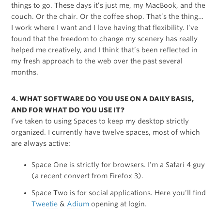
things to go. These days it’s just me, my MacBook, and the
couch. Or the chair. Or the coffee shop. That’s the thing…
I work where I want and I love having that flexibility. I’ve
found that the freedom to change my scenery has really
helped me creatively, and I think that’s been reflected in
my fresh approach to the web over the past several
months.
4. WHAT SOFTWARE DO YOU USE ON A DAILY BASIS,
AND FOR WHAT DO YOU USE IT?
I’ve taken to using Spaces to keep my desktop strictly
organized. I currently have twelve spaces, most of which
are always active:
Space One is strictly for browsers. I’m a Safari 4 guy
(a recent convert from Firefox 3).
Space Two is for social applications. Here you’ll find
Tweetie
&
Adium
opening at login.