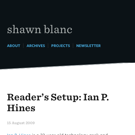
Skip
to
content
shawn blanc
|
|
|
ABOUT
ARCHIVES
PROJECTS
NEWSLETTER
Reader’s Setup: Ian P.
Hines
15 August 2009