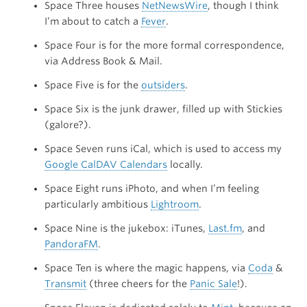
Space Three houses
NetNewsWire
, though I think
I’m about to catch a
Fever
.
Space Four is for the more formal correspondence,
via Address Book & Mail.
Space Five is for the
outsiders
.
Space Six is the junk drawer, filled up with Stickies
(galore?).
Space Seven runs iCal, which is used to access my
Google CalDAV Calendars
locally.
Space Eight runs iPhoto, and when I’m feeling
particularly ambitious
Lightroom
.
Space Nine is the jukebox: iTunes,
Last.fm
, and
PandoraFM
.
Space Ten is where the magic happens, via
Coda
&
Transmit
(three cheers for the
Panic Sale
!).