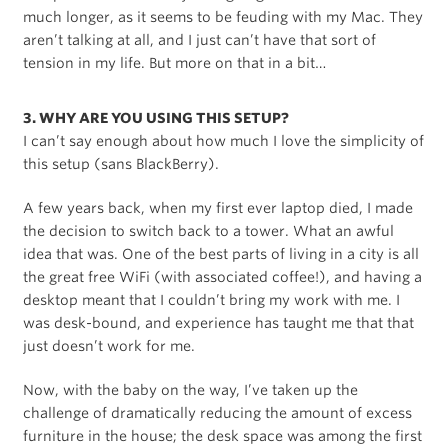
much longer, as it seems to be feuding with my Mac. They
aren’t talking at all, and I just can’t have that sort of
tension in my life. But more on that in a bit…
3. WHY ARE YOU USING THIS SETUP?
I can’t say enough about how much I love the simplicity of
this setup (sans BlackBerry).
A few years back, when my first ever laptop died, I made
the decision to switch back to a tower. What an awful
idea that was. One of the best parts of living in a city is all
the great free WiFi (with associated coffee!), and having a
desktop meant that I couldn’t bring my work with me. I
was desk-bound, and experience has taught me that that
just doesn’t work for me.
Now, with the baby on the way, I’ve taken up the
challenge of dramatically reducing the amount of excess
furniture in the house; the desk space was among the first