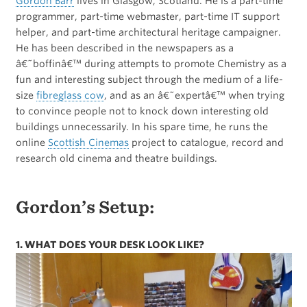
Gordon Barr
lives in Glasgow, Scotland. He is a part-time
programmer, part-time webmaster, part-time IT support
helper, and part-time architectural heritage campaigner.
He has been described in the newspapers as a
â€˜boffinâ€™ during attempts to promote Chemistry as a
fun and interesting subject through the medium of a life-
size
fibreglass cow
, and as an â€˜expertâ€™ when trying
to convince people not to knock down interesting old
buildings unnecessarily. In his spare time, he runs the
online
Scottish Cinemas
project to catalogue, record and
research old cinema and theatre buildings.
Gordon’s Setup:
1. WHAT DOES YOUR DESK LOOK LIKE?