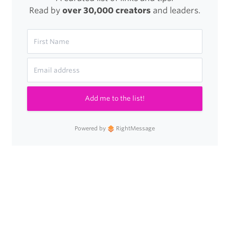
Read by
over 30,000 creators
and leaders.
Add me to the list!
Powered by
RightMessage