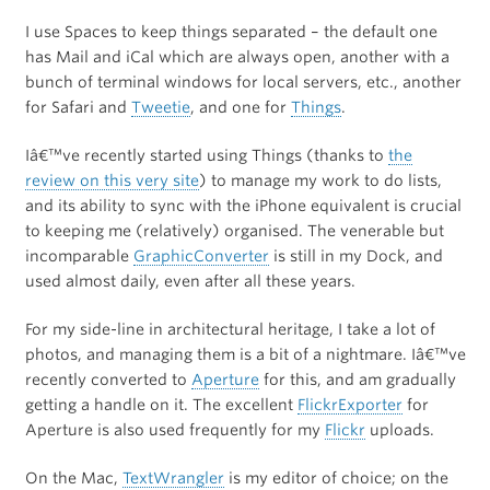
I use Spaces to keep things separated – the default one
has Mail and iCal which are always open, another with a
bunch of terminal windows for local servers, etc., another
for Safari and
Tweetie
, and one for
Things
.
Iâ€™ve recently started using Things (thanks to
the
review on this very site
) to manage my work to do lists,
and its ability to sync with the iPhone equivalent is crucial
to keeping me (relatively) organised. The venerable but
incomparable
GraphicConverter
is still in my Dock, and
used almost daily, even after all these years.
For my side-line in architectural heritage, I take a lot of
photos, and managing them is a bit of a nightmare. Iâ€™ve
recently converted to
Aperture
for this, and am gradually
getting a handle on it. The excellent
FlickrExporter
for
Aperture is also used frequently for my
Flickr
uploads.
On the Mac,
TextWrangler
is my editor of choice; on the