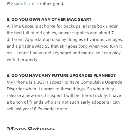
PC-side,
SciTe
is rather good.
5. DO YOU OWN ANY OTHER MAC GEAR?
A Time Capsule at home for backups; a large box under
the bed full of old cables, power supplies and about 7
different Apple laptop display dongles of various vintages,
and a pristine Mac SE that still goes
bong
when you turn it
on – I must find an old keyboard and mouse so I can play
with it properly!
6. DO YOU HAVE ANY FUTURE UPGRADES PLANNED?
My iPhone is a 3GS; I appear to have Compulsive Upgrade
Disorder when it comes to these things. So when they
release a new one, I suspect I will be there. Luckily, I have
a bunch of friends who are not such early adopters I can
sell last yearâ€™s model on to.
More Setups: