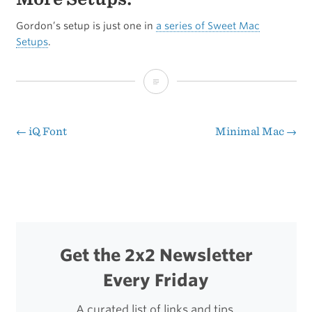
Gordon’s setup is just one in
a series of Sweet Mac
Setups
.
Reader
Setup:
Gordon
←
iQ Font
Minimal Mac
→
Post
Barr
navigation
Get the 2x2 Newsletter
Every Friday
A curated list of links and tips.