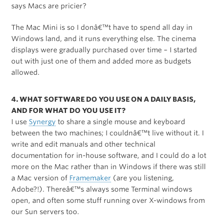
says Macs are pricier?
The Mac Mini is so I donâ€™t have to spend all day in
Windows land, and it runs everything else. The cinema
displays were gradually purchased over time – I started
out with just one of them and added more as budgets
allowed.
4. WHAT SOFTWARE DO YOU USE ON A DAILY BASIS,
AND FOR WHAT DO YOU USE IT?
I use
Synergy
to share a single mouse and keyboard
between the two machines; I couldnâ€™t live without it. I
write and edit manuals and other technical
documentation for in-house software, and I could do a lot
more on the Mac rather than in Windows if there was still
a Mac version of
Framemaker
(are you listening,
Adobe?!). Thereâ€™s always some Terminal windows
open, and often some stuff running over X-windows from
our Sun servers too.