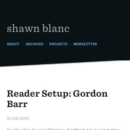
Skip
to
content
shawn blanc
|
|
|
ABOUT
ARCHIVES
PROJECTS
NEWSLETTER
Reader Setup: Gordon
Barr
25 July 2009