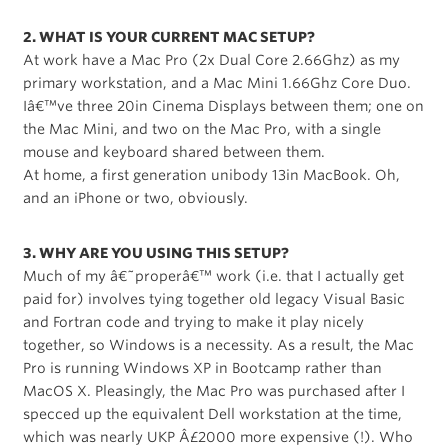
2. WHAT IS YOUR CURRENT MAC SETUP?
At work have a Mac Pro (2x Dual Core 2.66Ghz) as my
primary workstation, and a Mac Mini 1.66Ghz Core Duo.
Iâ€™ve three 20in Cinema Displays between them; one on
the Mac Mini, and two on the Mac Pro, with a single
mouse and keyboard shared between them.
At home, a first generation unibody 13in MacBook. Oh,
and an iPhone or two, obviously.
3. WHY ARE YOU USING THIS SETUP?
Much of my â€˜properâ€™ work (i.e. that I actually get
paid for) involves tying together old legacy Visual Basic
and Fortran code and trying to make it play nicely
together, so Windows is a necessity. As a result, the Mac
Pro is running Windows XP in Bootcamp rather than
MacOS X. Pleasingly, the Mac Pro was purchased after I
specced up the equivalent Dell workstation at the time,
which was nearly UKP Â£2000 more expensive (!). Who