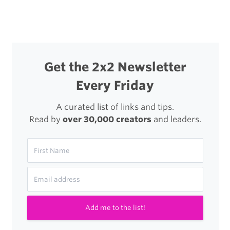
navigation
Get the 2x2 Newsletter
Every Friday
A curated list of links and tips.
Read by
over 30,000 creators
and leaders.
Add me to the list!