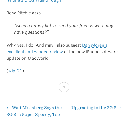
iPhone 3.0 OS Walkthrough
Rene Ritchie asks:
“Need a handy link to send your friends who may
have questions?”
Why yes, I do. And may I also suggest
Dan Moren’s
excellent and winded review
of the new iPhone software
update on MacWorld.
(
Via DF
.)
iPhone
3.0
OS
←
Walt Mossberg Says the
Upgrading to the 3G S
→
Post
3G S is Super Speedy, Too
Walkthrough