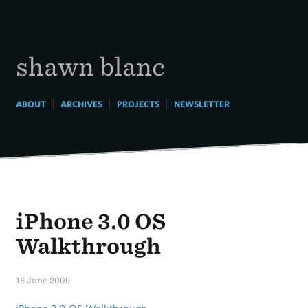
Skip
to
content
shawn blanc
|
|
|
ABOUT
ARCHIVES
PROJECTS
NEWSLETTER
iPhone 3.0 OS
Walkthrough
18 June 2009