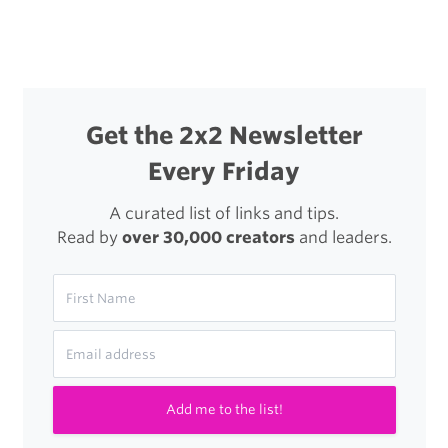
navigation
Looking
For
Someone
to
Get the 2x2 Newsletter
Wear
Every Friday
the
Graphic
A curated list of links and tips.
Read by
over 30,000 creators
and leaders.
Design
Hat
Add me to the list!