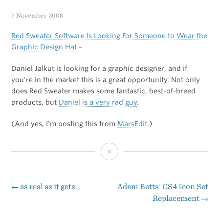
7 November 2008
Red Sweater Software Is Looking For Someone to Wear the
Graphic Design Hat
–
Daniel Jalkut is looking for a graphic designer, and if
you’re in the market this is a great opportunity. Not only
does Red Sweater makes some fantastic, best-of-breed
products, but
Daniel is a very rad guy
.
(And yes, I’m posting this from
MarsEdit
.)
Red
Sweater
Software
←
as real as it gets…
Adam Betts’ CS4 Icon Set
Post
Replacement
→
Is