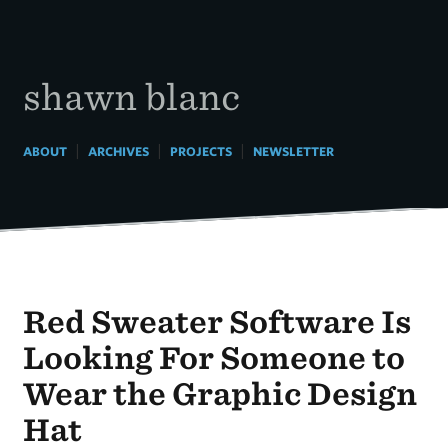
Skip
to
content
shawn blanc
|
|
|
ABOUT
ARCHIVES
PROJECTS
NEWSLETTER
Red Sweater Software Is
Looking For Someone to
Wear the Graphic Design
Hat