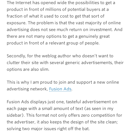
The Internet has opened wide the possibilities to get a
product in front of millions of potential buyers at a
fraction of what it used to cost to get that sort of
exposure. The problem is that the vast majority of online
advertising does not see much return on investment. And
there are not many options to get a genuinely great
product in front of a relevant group of people.
Secondly, for the weblog author who doesn’t want to
clutter their site with several generic advertisements, their
options are also slim.
This is why I am proud to join and support a new online
advertising network,
Fusion Ads
.
Fusion Ads displays just one, tasteful advertisement on
each page with a small amount of text (as seen in my
sidebar). This format not only offers zero competition for
the advertiser, it also keeps the design of the site clean;
solving two major issues right off the bat.