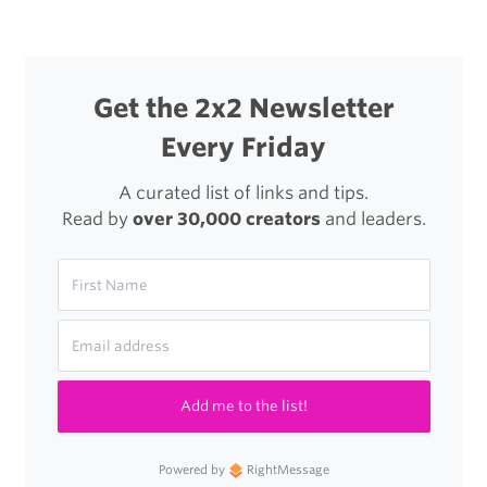
Get the 2x2 Newsletter
Every Friday
A curated list of links and tips.
Read by
over 30,000 creators
and leaders.
Add me to the list!
Powered by
RightMessage