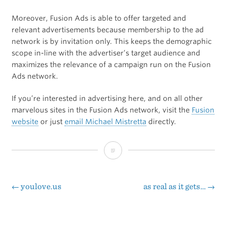
Moreover, Fusion Ads is able to offer targeted and
relevant advertisements because membership to the ad
network is by invitation only. This keeps the demographic
scope in-line with the advertiser’s target audience and
maximizes the relevance of a campaign run on the Fusion
Ads network.
If you’re interested in advertising here, and on all other
marvelous sites in the Fusion Ads network, visit the
Fusion
website
or just
email Michael Mistretta
directly.
Ads
Powered
by
←
youlove.us
as real as it gets…
→
Post
Fusion
navigation