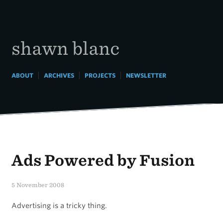
Skip
to
content
shawn blanc
|
|
|
ABOUT
ARCHIVES
PROJECTS
NEWSLETTER
Ads Powered by Fusion
5 November 2008
Advertising is a tricky thing.