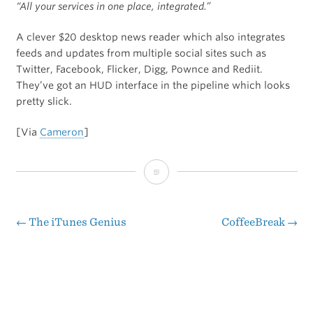
“All your services in one place, integrated.”
A clever $20 desktop news reader which also integrates
feeds and updates from multiple social sites such as
Twitter, Facebook, Flicker, Digg, Pownce and Rediit.
They’ve got an HUD interface in the pipeline which looks
pretty slick.
[Via
Cameron
]
EventBox
←
The iTunes Genius
CoffeeBreak
→
Post
navigation