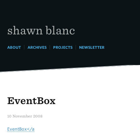
Skip
to
content
shawn blanc
|
|
|
ABOUT
ARCHIVES
PROJECTS
NEWSLETTER
EventBox
10 November 2008
EventBox</a