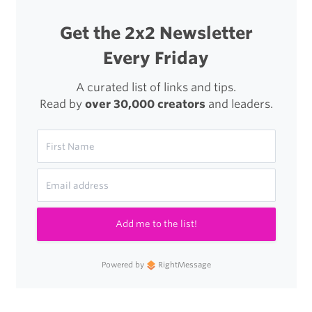
Get the 2x2 Newsletter
Every Friday
A curated list of links and tips.
Read by
over 30,000 creators
and leaders.
Add me to the list!
Powered by
RightMessage