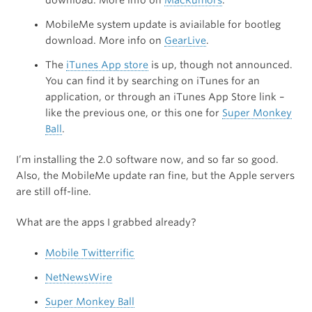
download. More info on
MacRumors
.
MobileMe system update is aviailable for bootleg
download. More info on
GearLive
.
The
iTunes App store
is up, though not announced.
You can find it by searching on iTunes for an
application, or through an iTunes App Store link –
like the previous one, or this one for
Super Monkey
Ball
.
I’m installing the 2.0 software now, and so far so good.
Also, the MobileMe update ran fine, but the Apple servers
are still off-line.
What are the apps I grabbed already?
Mobile Twitterrific
NetNewsWire
Super Monkey Ball