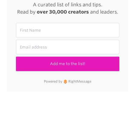
A curated list of links and tips.
Read by
over 30,000 creators
and leaders.
Add me to the list!
Powered by
RightMessage