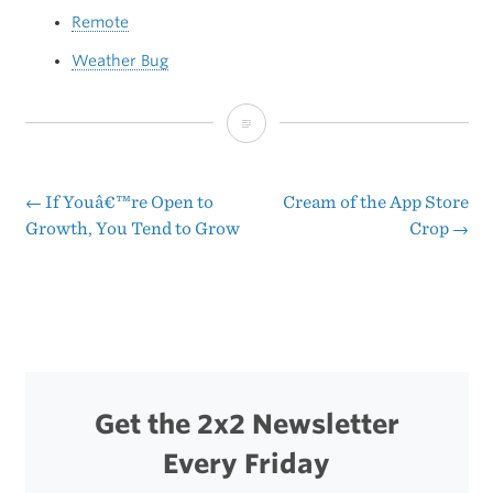
Remote
Weather Bug
Why
Wait?
←
If Youâ€™re Open to
Cream of the App Store
Post
Growth, You Tend to Grow
Crop
→
navigation
Get the 2x2 Newsletter
Every Friday