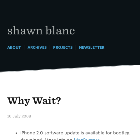
Skip
to
content
shawn blanc
|
|
|
ABOUT
ARCHIVES
PROJECTS
NEWSLETTER
Why Wait?
10 July 2008
iPhone 2.0 software update is available for bootleg