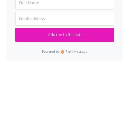
Add me to the list!
Powered by
RightMessage