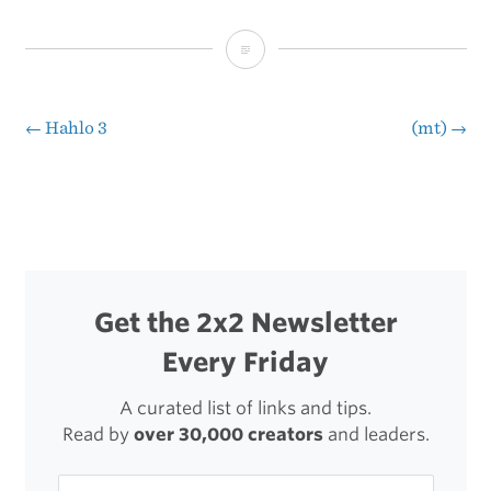
Jeep
Weather
←
Hahlo 3
(mt)
→
Post
navigation
Get the 2x2 Newsletter
Every Friday
A curated list of links and tips.
Read by
over 30,000 creators
and leaders.