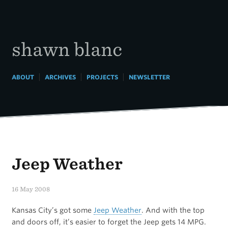
Skip
to
content
shawn blanc
|
|
|
ABOUT
ARCHIVES
PROJECTS
NEWSLETTER
Jeep Weather
16 May 2008
Kansas City’s got some
Jeep Weather
. And with the top
and doors off, it’s easier to forget the Jeep gets 14 MPG.