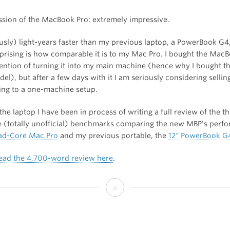
ession of the MacBook Pro: extremely impressive.
ously) light-years faster than my previous laptop, a PowerBook G4
rprising is how comparable it is to my Mac Pro. I bought the Mac
tention of turning it into my main machine (hence why I bought t
l), but after a few days with it I am seriously considering selli
ing to a one-machine setup.
 the laptop I have been in process of writing a full review of the t
de (totally unofficial) benchmarks comparing the new MBP’s perf
ad-Core Mac Pro
and my previous portable, the
12″ PowerBook G
ead the 4,700-word review here
.
I
Bought
a