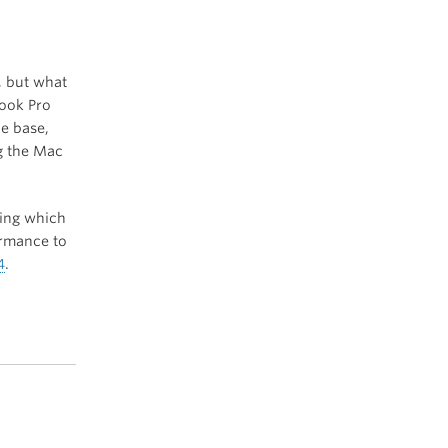
, but what
Book Pro
he base,
ng the Mac
hing which
ormance to
4
.