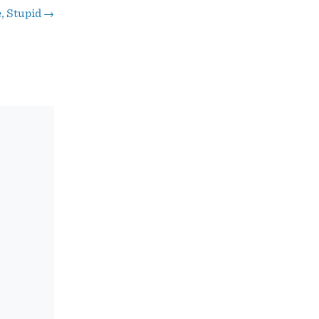
e, Stupid
→