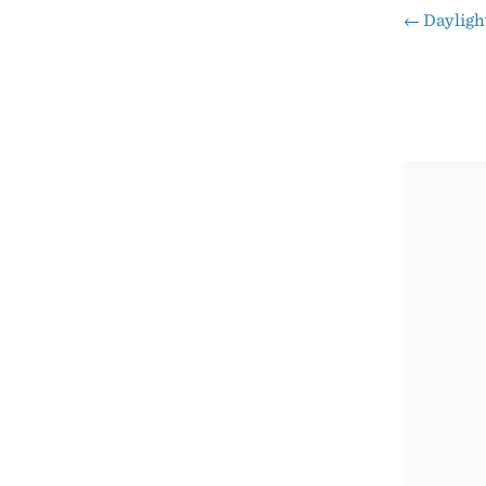
←
Dayligh
Pos
nav