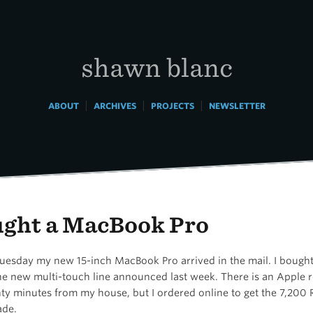
shawn blanc
|
|
|
ABOUT
ARCHIVES
PROJECTS
NEWSLETTER
ught a MacBook Pro
Tuesday my new 15-inch MacBook Pro arrived in the mail. I bought
he new multi-touch line announced last week. There is an Apple re
ty minutes from my house, but I ordered online to get the 7,200
ade.