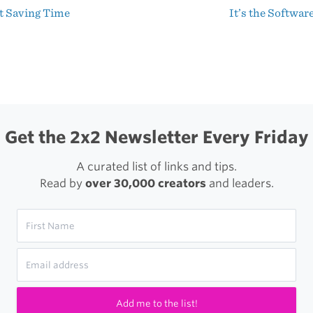
t Saving Time
It’s the Softwar
MacBook
t
Pro
igation
Get the 2x2 Newsletter Every Friday
A curated list of links and tips.
Read by
over 30,000 creators
and leaders.
Add me to the list!