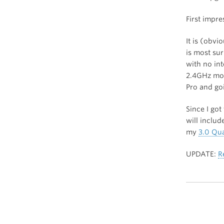
First impr
It is (obvi
is most su
with no in
2.4GHz mode
Pro and go
Since I got
will inclu
my
3.0 Qu
UPDATE:
R