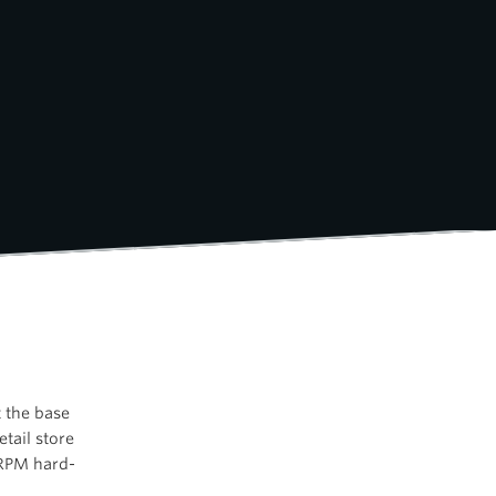
 the base
tail store
 RPM hard-