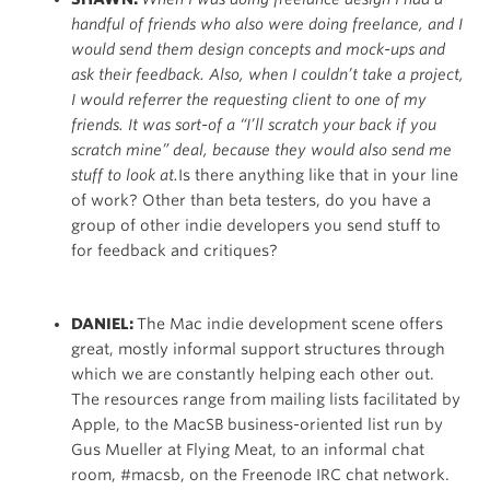
handful of friends who also were doing freelance, and I
would send them design concepts and mock-ups and
ask their feedback. Also, when I couldn’t take a project,
I would referrer the requesting client to one of my
friends. It was sort-of a “I’ll scratch your back if you
scratch mine” deal, because they would also send me
stuff to look at.
Is there anything like that in your line
of work? Other than beta testers, do you have a
group of other indie developers you send stuff to
for feedback and critiques?
DANIEL:
The Mac indie development scene offers
great, mostly informal support structures through
which we are constantly helping each other out.
The resources range from mailing lists facilitated by
Apple, to the MacSB business-oriented list run by
Gus Mueller at Flying Meat, to an informal chat
room, #macsb, on the Freenode IRC chat network.