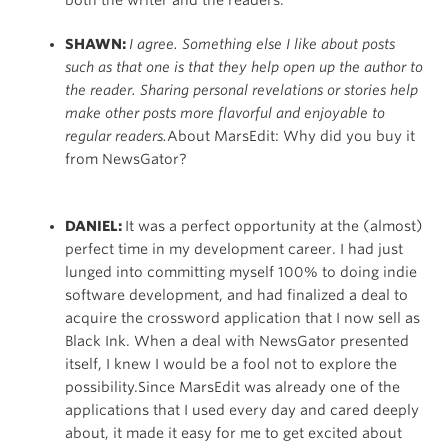
SHAWN:
I agree. Something else I like about posts
such as that one is that they help open up the author to
the reader. Sharing personal revelations or stories help
make other posts more flavorful and enjoyable to
regular readers.
About MarsEdit: Why did you buy it
from NewsGator?
DANIEL:
It was a perfect opportunity at the (almost)
perfect time in my development career. I had just
lunged into committing myself 100% to doing indie
software development, and had finalized a deal to
acquire the crossword application that I now sell as
Black Ink. When a deal with NewsGator presented
itself, I knew I would be a fool not to explore the
possibility.Since MarsEdit was already one of the
applications that I used every day and cared deeply
about, it made it easy for me to get excited about