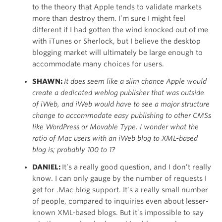
to the theory that Apple tends to validate markets
more than destroy them. I’m sure I might feel
different if I had gotten the wind knocked out of me
with iTunes or Sherlock, but I believe the desktop
blogging market will ultimately be large enough to
accommodate many choices for users.
SHAWN:
It does seem like a slim chance Apple would
create a dedicated weblog publisher that was outside
of iWeb, and iWeb would have to see a major structure
change to accommodate easy publishing to other CMSs
like WordPress or Movable Type. I wonder what the
ratio of Mac users with an iWeb blog to XML-based
blog is; probably 100 to 1?
DANIEL:
It’s a really good question, and I don’t really
know. I can only gauge by the number of requests I
get for .Mac blog support. It’s a really small number
of people, compared to inquiries even about lesser-
known XML-based blogs. But it’s impossible to say