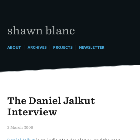
Skip
to
content
shawn blanc
|
|
|
ABOUT
ARCHIVES
PROJECTS
NEWSLETTER
The Daniel Jalkut
Interview
3 March 2008