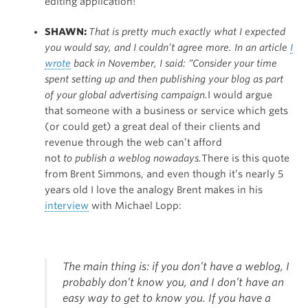
editing application!
SHAWN:
That is pretty much exactly what I expected
you would say, and I couldn’t agree more. In an article
I
wrote
back in November, I said: “Consider your time
spent setting up and then publishing your blog as part
of your global advertising campaign.
I would argue
that someone with a business or service which gets
(or could get) a great deal of their clients and
revenue through the web can’t afford
not
to publish a weblog nowadays.
There is this quote
from Brent Simmons, and even though it’s nearly 5
years old I love the analogy Brent makes in his
interview
with Michael Lopp:
The main thing is: if you don’t have a weblog, I
probably don’t know you, and I don’t have an
easy way to get to know you. If you have a