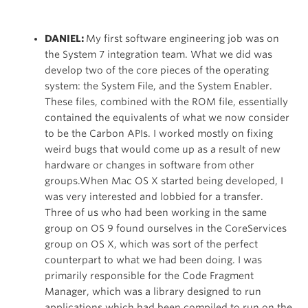
DANIEL:
My first software engineering job was on
the System 7 integration team. What we did was
develop two of the core pieces of the operating
system: the System File, and the System Enabler.
These files, combined with the ROM file, essentially
contained the equivalents of what we now consider
to be the Carbon APIs. I worked mostly on fixing
weird bugs that would come up as a result of new
hardware or changes in software from other
groups.When Mac OS X started being developed, I
was very interested and lobbied for a transfer.
Three of us who had been working in the same
group on OS 9 found ourselves in the CoreServices
group on OS X, which was sort of the perfect
counterpart to what we had been doing. I was
primarily responsible for the Code Fragment
Manager, which was a library designed to run
applications which had been compiled to run on the