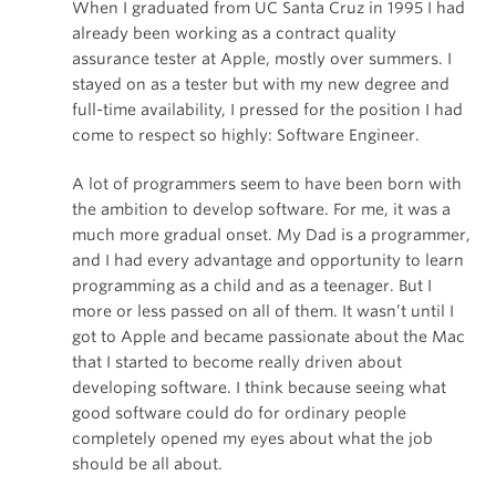
When I graduated from UC Santa Cruz in 1995 I had
already been working as a contract quality
assurance tester at Apple, mostly over summers. I
stayed on as a tester but with my new degree and
full-time availability, I pressed for the position I had
come to respect so highly: Software Engineer.
A lot of programmers seem to have been born with
the ambition to develop software. For me, it was a
much more gradual onset. My Dad is a programmer,
and I had every advantage and opportunity to learn
programming as a child and as a teenager. But I
more or less passed on all of them. It wasn’t until I
got to Apple and became passionate about the Mac
that I started to become really driven about
developing software. I think because seeing what
good software could do for ordinary people
completely opened my eyes about what the job
should be all about.