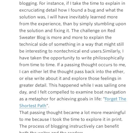
blogging. For instance, if I take the time to explain in
excruciating detail how I found a bug and what the
solution was, I will have inevitably learned more
from the experience, than by simply stumbling upon
the solution and fixing it. The challenge on Red
Sweater Blog is more and more to explain the
technical side of something in a way that might still
be interesting to nontechnical end users.Similarly, I
have taken the opportunity to write philosophically
from time to time. If a passing thought occurs to me,
I can either let the thought pass back into the ether,
or else write about it and explore those feelings in
greater detail. This happened while I was sailing one
day, and I felt compelled to examine boat navigation
as a metaphor for achieving goals in life: “
Forget The
Shortest Path
“.
That passing thought became a lot more meaningful
to me because I took the time to explore it in print.
The process of blogging instructively can benefit
both the writer and the readers.