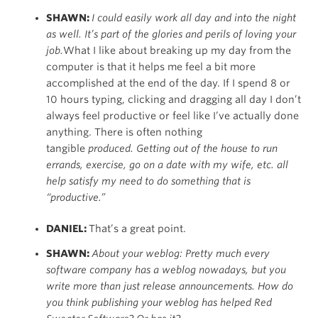
SHAWN:
I could easily work all day and into the night
as well. It’s part of the glories and perils of loving your
job.
What I like about breaking up my day from the
computer is that it helps me feel a bit more
accomplished at the end of the day. If I spend 8 or
10 hours typing, clicking and dragging all day I don’t
always feel productive or feel like I’ve actually done
anything. There is often nothing
tangible
produced. Getting out of the house to run
errands, exercise, go on a date with my wife, etc. all
help satisfy my need to do something that is
“productive.”
DANIEL:
That’s a great point.
SHAWN:
About your weblog: Pretty much every
software company has a weblog nowadays, but you
write more than just release announcements. How do
you think publishing your weblog has helped Red