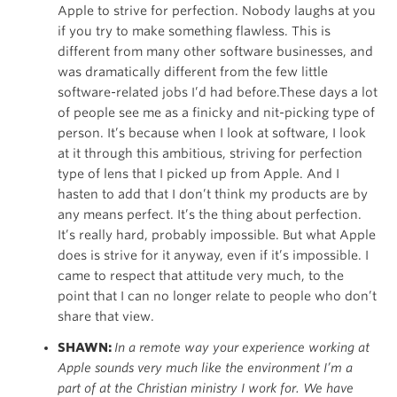
Apple to strive for perfection. Nobody laughs at you
if you try to make something flawless. This is
different from many other software businesses, and
was dramatically different from the few little
software-related jobs I’d had before.These days a lot
of people see me as a finicky and nit-picking type of
person. It’s because when I look at software, I look
at it through this ambitious, striving for perfection
type of lens that I picked up from Apple. And I
hasten to add that I don’t think my products are by
any means perfect. It’s the thing about perfection.
It’s really hard, probably impossible. But what Apple
does is strive for it anyway, even if it’s impossible. I
came to respect that attitude very much, to the
point that I can no longer relate to people who don’t
share that view.
SHAWN:
In a remote way your experience working at
Apple sounds very much like the environment I’m a
part of at the Christian ministry I work for. We have