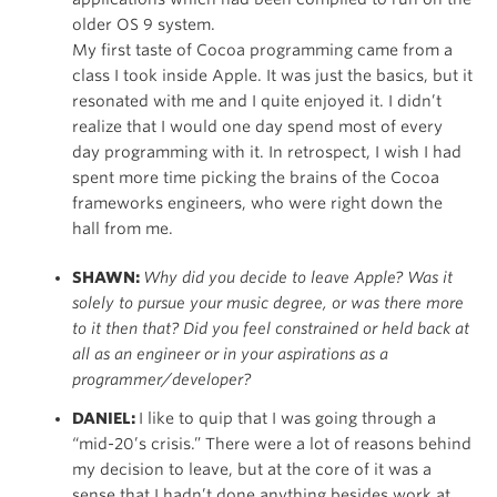
older OS 9 system.
My first taste of Cocoa programming came from a
class I took inside Apple. It was just the basics, but it
resonated with me and I quite enjoyed it. I didn’t
realize that I would one day spend most of every
day programming with it. In retrospect, I wish I had
spent more time picking the brains of the Cocoa
frameworks engineers, who were right down the
hall from me.
SHAWN:
Why did you decide to leave Apple? Was it
solely to pursue your music degree, or was there more
to it then that? Did you feel constrained or held back at
all as an engineer or in your aspirations as a
programmer/developer?
DANIEL:
I like to quip that I was going through a
“mid-20’s crisis.” There were a lot of reasons behind
my decision to leave, but at the core of it was a
sense that I hadn’t done anything besides work at