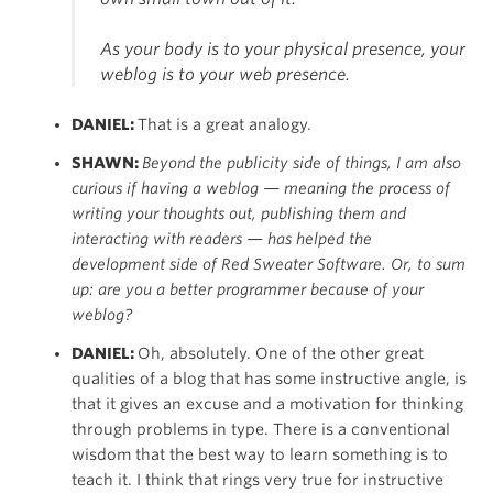
As your body is to your physical presence, your
weblog is to your web presence.
DANIEL:
That is a great analogy.
SHAWN:
Beyond the publicity side of things, I am also
curious if having a weblog — meaning the process of
writing your thoughts out, publishing them and
interacting with readers — has helped the
development
side of Red Sweater Software. Or, to sum
up: are you a better programmer because of your
weblog?
DANIEL:
Oh, absolutely. One of the other great
qualities of a blog that has some instructive angle, is
that it gives an excuse and a motivation for thinking
through problems in type. There is a conventional
wisdom that the best way to learn something is to
teach it. I think that rings very true for instructive