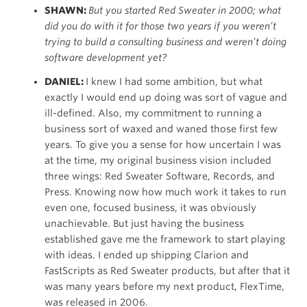
SHAWN:
But you started Red Sweater in 2000; what
did you do with it for those two years if you weren’t
trying to build a consulting business and weren’t doing
software development yet?
DANIEL:
I knew I had some ambition, but what
exactly I would end up doing was sort of vague and
ill-defined. Also, my commitment to running a
business sort of waxed and waned those first few
years. To give you a sense for how uncertain I was
at the time, my original business vision included
three wings: Red Sweater Software, Records, and
Press. Knowing now how much work it takes to run
even one, focused business, it was obviously
unachievable. But just having the business
established gave me the framework to start playing
with ideas. I ended up shipping Clarion and
FastScripts as Red Sweater products, but after that it
was many years before my next product, FlexTime,
was released in 2006.