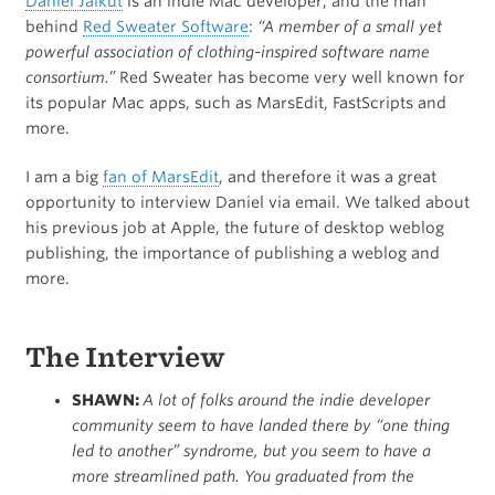
Daniel Jalkut
is an indie Mac developer, and the man
behind
Red Sweater Software
:
“A member of a small yet
powerful association of clothing-inspired software name
consortium.”
Red Sweater has become very well known for
its popular Mac apps, such as MarsEdit, FastScripts and
more.
I am a big
fan of MarsEdit
, and therefore it was a great
opportunity to interview Daniel via email. We talked about
his previous job at Apple, the future of desktop weblog
publishing, the importance of publishing a weblog and
more.
The Interview
SHAWN:
A lot of folks around the indie developer
community seem to have landed there by “one thing
led to another” syndrome, but you seem to have a
more streamlined path. You graduated from the