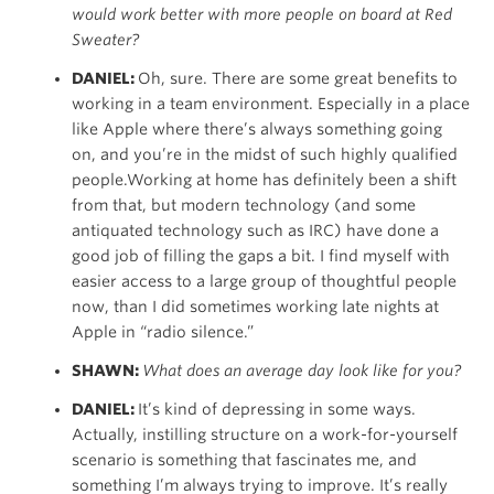
would work better with more people on board at Red
Sweater?
DANIEL:
Oh, sure. There are some great benefits to
working in a team environment. Especially in a place
like Apple where there’s always something going
on, and you’re in the midst of such highly qualified
people.Working at home has definitely been a shift
from that, but modern technology (and some
antiquated technology such as IRC) have done a
good job of filling the gaps a bit. I find myself with
easier access to a large group of thoughtful people
now, than I did sometimes working late nights at
Apple in “radio silence.”
SHAWN:
What does an average day look like for you?
DANIEL:
It’s kind of depressing in some ways.
Actually, instilling structure on a work-for-yourself
scenario is something that fascinates me, and
something I’m always trying to improve. It’s really