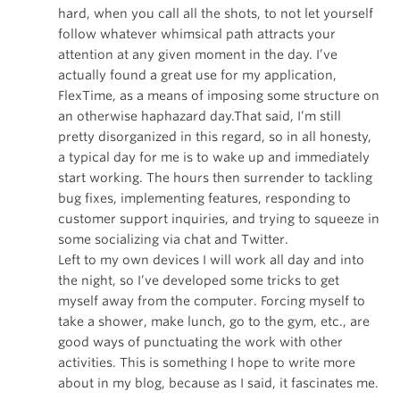
hard, when you call all the shots, to not let yourself
follow whatever whimsical path attracts your
attention at any given moment in the day. I’ve
actually found a great use for my application,
FlexTime, as a means of imposing some structure on
an otherwise haphazard day.That said, I’m still
pretty disorganized in this regard, so in all honesty,
a typical day for me is to wake up and immediately
start working. The hours then surrender to tackling
bug fixes, implementing features, responding to
customer support inquiries, and trying to squeeze in
some socializing via chat and Twitter.
Left to my own devices I will work all day and into
the night, so I’ve developed some tricks to get
myself away from the computer. Forcing myself to
take a shower, make lunch, go to the gym, etc., are
good ways of punctuating the work with other
activities. This is something I hope to write more
about in my blog, because as I said, it fascinates me.