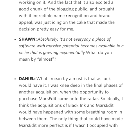
working on it. And the fact that it also excited a
good chunk of the blogging public, and brought
with it incredible name recognition and brand
appeal, was just icing on the cake that made the
decision pretty easy for me.
SHAWN:
Absolutely. It’s not everyday a piece of
software with massive potential becomes available in a
niche that is growing exponentially.
What do you
mean by “almost”?
DANIEL:
What I mean by almost is that as luck
would have it, I was knee deep in the final phases of
another acquisition, when the opportunity to
purchase MarsEdit came onto the radar. So ideally, I
think the acquisitions of Black Ink and MarsEdit
would have happened with some breathing room in
between them. The only thing that could have made
MarsEdit more perfect is if I wasn’t occupied with