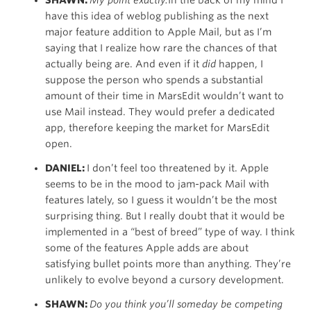
have this idea of weblog publishing as the next
major feature addition to Apple Mail, but as I’m
saying that I realize how rare the chances of that
actually being are. And even if it
did
happen, I
suppose the person who spends a substantial
amount of their time in MarsEdit wouldn’t want to
use Mail instead. They would prefer a dedicated
app, therefore keeping the market for MarsEdit
open.
DANIEL:
I don’t feel too threatened by it. Apple
seems to be in the mood to jam-pack Mail with
features lately, so I guess it wouldn’t be the most
surprising thing. But I really doubt that it would be
implemented in a “best of breed” type of way. I think
some of the features Apple adds are about
satisfying bullet points more than anything. They’re
unlikely to evolve beyond a cursory development.
SHAWN:
Do you think you’ll someday be competing