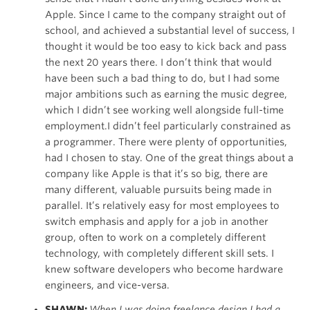
Apple. Since I came to the company straight out of
school, and achieved a substantial level of success, I
thought it would be too easy to kick back and pass
the next 20 years there. I don’t think that would
have been such a bad thing to do, but I had some
major ambitions such as earning the music degree,
which I didn’t see working well alongside full-time
employment.I didn’t feel particularly constrained as
a programmer. There were plenty of opportunities,
had I chosen to stay. One of the great things about a
company like Apple is that it’s so big, there are
many different, valuable pursuits being made in
parallel. It’s relatively easy for most employees to
switch emphasis and apply for a job in another
group, often to work on a completely different
technology, with completely different skill sets. I
knew software developers who become hardware
engineers, and vice-versa.
SHAWN:
When I was doing freelance design I had a