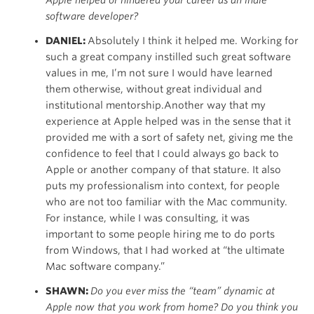
Apple helped or hindered your career as an indie
software developer?
DANIEL:
Absolutely I think it helped me. Working for
such a great company instilled such great software
values in me, I’m not sure I would have learned
them otherwise, without great individual and
institutional mentorship.Another way that my
experience at Apple helped was in the sense that it
provided me with a sort of safety net, giving me the
confidence to feel that I could always go back to
Apple or another company of that stature. It also
puts my professionalism into context, for people
who are not too familiar with the Mac community.
For instance, while I was consulting, it was
important to some people hiring me to do ports
from Windows, that I had worked at “the ultimate
Mac software company.”
SHAWN:
Do you ever miss the “team” dynamic at
Apple now that you work from home? Do you think you