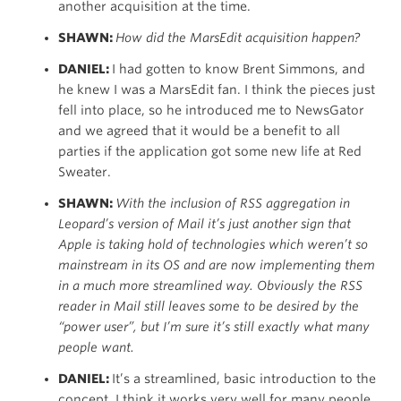
another acquisition at the time.
SHAWN:
How did the MarsEdit acquisition happen?
DANIEL:
I had gotten to know Brent Simmons, and
he knew I was a MarsEdit fan. I think the pieces just
fell into place, so he introduced me to NewsGator
and we agreed that it would be a benefit to all
parties if the application got some new life at Red
Sweater.
SHAWN:
With the inclusion of RSS aggregation in
Leopard’s version of Mail it’s just another sign that
Apple is taking hold of technologies which weren’t so
mainstream in its OS and are now implementing them
in a much more streamlined way. Obviously the RSS
reader in Mail still leaves some to be desired by the
“power user”, but I’m sure it’s still exactly what many
people want.
DANIEL:
It’s a streamlined, basic introduction to the
concept. I think it works very well for many people.