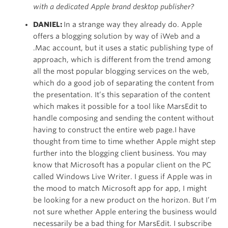
with a dedicated Apple brand desktop publisher?
DANIEL:
In a strange way they already do. Apple
offers a blogging solution by way of iWeb and a
.Mac account, but it uses a static publishing type of
approach, which is different from the trend among
all the most popular blogging services on the web,
which do a good job of separating the content from
the presentation. It’s this separation of the content
which makes it possible for a tool like MarsEdit to
handle composing and sending the content without
having to construct the entire web page.I have
thought from time to time whether Apple might step
further into the blogging client business. You may
know that Microsoft has a popular client on the PC
called Windows Live Writer. I guess if Apple was in
the mood to match Microsoft app for app, I might
be looking for a new product on the horizon. But I’m
not sure whether Apple entering the business would
necessarily be a bad thing for MarsEdit. I subscribe