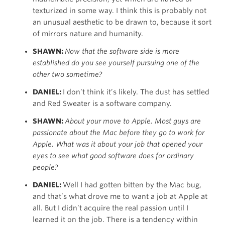
texturized in some way. I think this is probably not
an unusual aesthetic to be drawn to, because it sort
of mirrors nature and humanity.
SHAWN:
Now that the software side is more
established do you see yourself pursuing one of the
other two sometime?
DANIEL:
I don’t think it’s likely. The dust has settled
and Red Sweater is a software company.
SHAWN:
About your move to Apple. Most guys are
passionate about the Mac
before
they go to work for
Apple. What was it about your job that opened your
eyes to see what good software does for ordinary
people?
DANIEL:
Well I had gotten bitten by the Mac bug,
and that’s what drove me to want a job at Apple at
all. But I didn’t acquire the real passion until I
learned it on the job. There is a tendency within