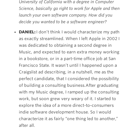
University of California with a degree in Computer
Science, basically go right to work for Apple and then
launch your own software company. How did you
decide you wanted to be a software engineer?
DANIEL:
I don’t think I would characterize my path
as exactly streamlined. When I left Apple in 2002 I
was dedicated to obtaining a second degree in
Music, and expected to earn extra money working
in a bookstore, or in a part-time office job at San
Francisco State. It wasn’t until I happened upon a
Craigslist ad describing, in a nutshell, me as the
perfect candidate, that I considered the possibility
of building a consulting business.After graduating
with my Music degree, I ramped up the consulting
work, but soon grew very weary of it. I started to
explore the idea of a more direct-to-consumers
indie software development house. So I would
characterize it as fairly “one thing led to another,”
after all.