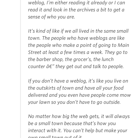
weblog, I’m either reading it already or I can
read it and look in the archives a bit to get a
sense of who you are.
It’s kind of like if we all lived in the same small
town. The people who have weblogs are like
the people who make a point of going to Main
Street at least a few times a week. They go to
the barber shop, the grocer’s, the lunch
counter â€” they get out and talk to people.
If you don’t have a weblog, it’s like you live on
the outskirts of town and have all your food
delivered and you even have people come mow
your lawn so you don’t have to go outside.
No matter how big the web gets, it will always
be a small town because that’s how you
interact with it. You can’t help but make your
own small town out of it.