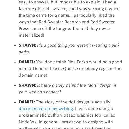
easy to answer, but impossible to explain. I had a
favorite old red sweater, and I was wearing it when
the time came for a name. I particularly liked the
ways that Red Sweater Records and Red Sweater
Press came off the tongue. Too bad they never
materialized!
SHAWN:
It’s a good thing you weren’t wearing a pink
parka.
DANIEL:
You don’t think Pink Parka would be a good
name? I kind of like it. Quick, somebody register the
domain name!
SHAWN:
Is there a story behind the “dots” design in
your weblog’s header?
DANIEL:
The story of the dot design is actually
documented on my weblog
. It was done using a
programmatic python-based graphics tool called
NodeBox. In general I am drawn to designs with
mathematic precision, yet which are flawed or