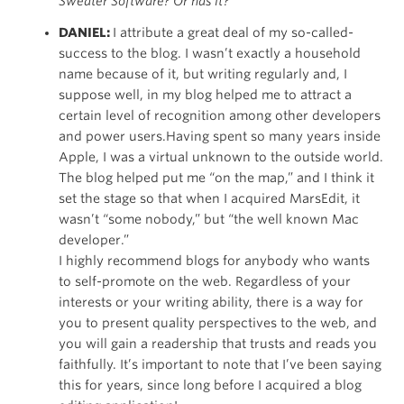
Sweater Software? Or has it?
DANIEL:
I attribute a great deal of my so-called-
success to the blog. I wasn’t exactly a household
name because of it, but writing regularly and, I
suppose well, in my blog helped me to attract a
certain level of recognition among other developers
and power users.Having spent so many years inside
Apple, I was a virtual unknown to the outside world.
The blog helped put me “on the map,” and I think it
set the stage so that when I acquired MarsEdit, it
wasn’t “some nobody,” but “the well known Mac
developer.”
I highly recommend blogs for anybody who wants
to self-promote on the web. Regardless of your
interests or your writing ability, there is a way for
you to present quality perspectives to the web, and
you will gain a readership that trusts and reads you
faithfully. It’s important to note that I’ve been saying
this for years, since long before I acquired a blog