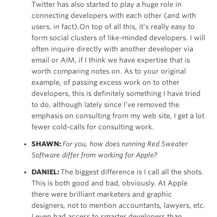
Twitter has also started to play a huge role in
connecting developers with each other (and with
users, in fact).On top of all this, it’s really easy to
form social clusters of like-minded developers. I will
often inquire directly with another developer via
email or AIM, if I think we have expertise that is
worth comparing notes on. As to your original
example, of passing excess work on to other
developers, this is definitely something I have tried
to do, although lately since I’ve removed the
emphasis on consulting from my web site, I get a lot
fewer cold-calls for consulting work.
SHAWN:
For you, how does running Red Sweater
Software differ from working for Apple?
DANIEL:
The biggest difference is I call all the shots.
This is both good and bad, obviously. At Apple
there were brilliant marketers and graphic
designers, not to mention accountants, lawyers, etc.
I even had access to smarter developers than