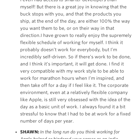
myself! But there is a great joy in knowing that the
buck stops with you, and that the products you
ship, at the end of the day, are either 100% the way
you want them to be, or on their way in that
direction.I have grown to really enjoy the supremely
flexible schedule of working for myself. I think it
probably doesn’t work for everybody, but I’m
incredibly self-driven. So if there’s work to be done,
and I think it’s important, it will get done. I find it
very compatible with my work style to be able to
work for marathon hours when I’m inspired, and
then take off for a day if I feel like it. The corporate
environment, even at a relatively flexible company
like Apple, is still very obsessed with the idea of the
day as a basic unit of work. I always found it a bit
stressful to know that I had to be at work for a fixed
number of days per year.
SHAWN:
In the long run do you think working for