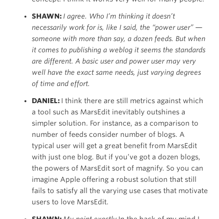
SHAWN:
I agree. Who I’m thinking it doesn’t
necessarily work for is, like I said, the “power user” —
someone with more than say, a dozen feeds. But when
it comes to publishing a weblog it seems the standards
are different. A basic user and power user may very
well have the exact same needs, just varying degrees
of time and effort.
DANIEL:
I think there are still metrics against which
a tool such as MarsEdit inevitably outshines a
simpler solution. For instance, as a comparison to
number of feeds consider number of blogs. A
typical user will get a great benefit from MarsEdit
with just one blog. But if you’ve got a dozen blogs,
the powers of MarsEdit sort of magnify. So you can
imagine Apple offering a robust solution that still
fails to satisfy all the varying use cases that motivate
users to love MarsEdit.
SHAWN:
My point exactly.
In the back of my mind I