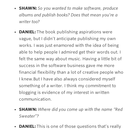
SHAWN:
So you wanted to make software, produce
albums and publish books? Does that mean you’re a
writer too?
DANIEL:
The book publishing aspirations were
vague, but I didn’t anticipate publishing my own
works. I was just enamored with the idea of being
able to help people I admired get their words out. I
felt the same way about music. Having a little bit of
success in the software business gave me more
financial flexibility than a lot of creative people who
I knew.But I have also always considered myself
something of a writer. I think my commitment to
blogging is evidence of my interest in written
communication.
SHAWN:
Where did you come up with the name “Red
Sweater”?
DANIEL:
This is one of those questions that’s really