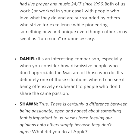
had live prayer and music 24/7 since 1999.
Both of us
work (or worked in your case) with people who
love what they do and are surrounded by others
who strive for excellence while pioneering
something new and unique even though others may
see it as “too much” or unnecessary.
DANIEL:
It’s an interesting comparison, especially
when you consider how dismissive people who
don’t appreciate the Mac are of those who do. It’s
definitely one of those situations where I can see it
being offensively exuberant to people who don’t
share the same passion.
SHAWN:
True. There is certainly a difference between
being passionate, open and honest about something
that is important to us, verses force feeding our
opinions onto others simply because they don’t
agree.
What did you do at Apple?