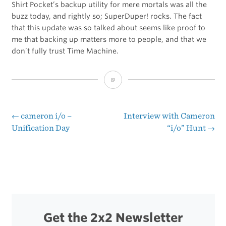
Shirt Pocket’s backup utility for mere mortals was all the
buzz today, and rightly so; SuperDuper! rocks. The fact
that this update was so talked about seems like proof to
me that backing up matters more to people, and that we
don’t fully trust Time Machine.
SuperDuper!
2.5
Update
←
cameron i/o –
Interview with Cameron
Post
Unification Day
“i/o” Hunt
→
navigation
Get the 2x2 Newsletter