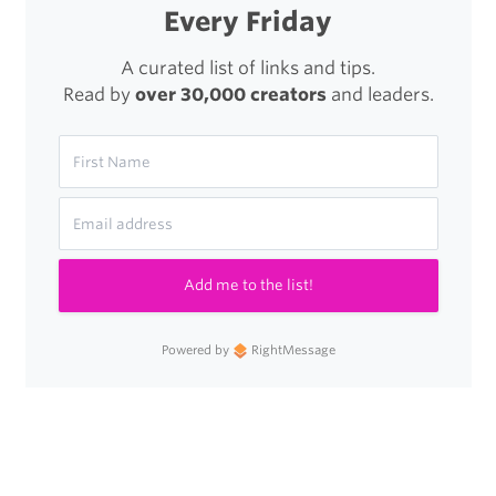
Every Friday
A curated list of links and tips.
Read by
over 30,000 creators
and leaders.
Add me to the list!
Powered by
RightMessage