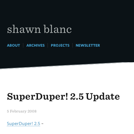
Skip
to
content
shawn blanc
|
|
|
ABOUT
ARCHIVES
PROJECTS
NEWSLETTER
SuperDuper! 2.5 Update
5 February 2008
SuperDuper! 2.5
–