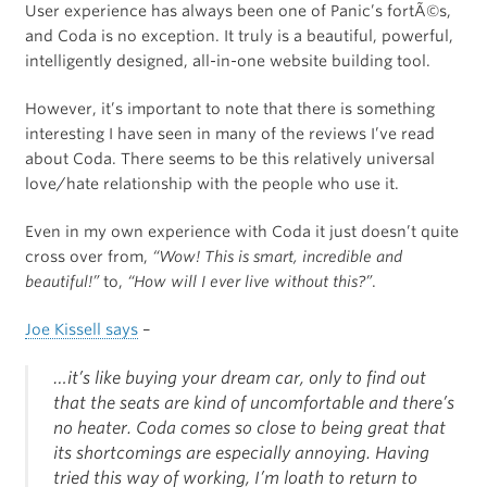
User experience has always been one of Panic’s fortÃ©s,
and Coda is no exception. It truly is a beautiful, powerful,
intelligently designed, all-in-one website building tool.
However, it’s important to note that there is something
interesting I have seen in many of the reviews I’ve read
about Coda. There seems to be this relatively universal
love/hate relationship with the people who use it.
Even in my own experience with Coda it just doesn’t quite
cross over from,
“Wow! This is smart, incredible and
beautiful!”
to,
“How will I ever live without this?”
.
Joe Kissell says
–
…it’s like buying your dream car, only to find out
that the seats are kind of uncomfortable and there’s
no heater. Coda comes so close to being great that
its shortcomings are especially annoying. Having
tried this way of working, I’m loath to return to