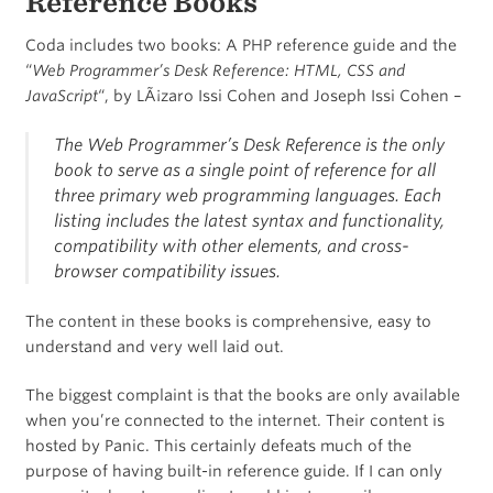
Reference Books
Coda includes two books: A PHP reference guide and the
“
Web Programmer’s Desk Reference: HTML, CSS and
JavaScript
“, by LÃ¡zaro Issi Cohen and Joseph Issi Cohen –
The Web Programmer’s Desk Reference is the only
book to serve as a single point of reference for all
three primary web programming languages. Each
listing includes the latest syntax and functionality,
compatibility with other elements, and cross-
browser compatibility issues.
The content in these books is comprehensive, easy to
understand and very well laid out.
The biggest complaint is that the books are only available
when you’re connected to the internet. Their content is
hosted by Panic. This certainly defeats much of the
purpose of having built-in reference guide. If I can only