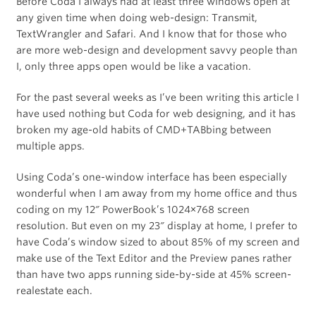
Before Coda I always had at least three windows open at
any given time when doing web-design: Transmit,
TextWrangler and Safari. And I know that for those who
are more web-design and development savvy people than
I, only three apps open would be like a vacation.
For the past several weeks as I’ve been writing this article I
have used nothing but Coda for web designing, and it has
broken my age-old habits of CMD+TABbing between
multiple apps.
Using Coda’s one-window interface has been especially
wonderful when I am away from my home office and thus
coding on my 12″ PowerBook’s 1024×768 screen
resolution. But even on my 23″ display at home, I prefer to
have Coda’s window sized to about 85% of my screen and
make use of the Text Editor and the Preview panes rather
than have two apps running side-by-side at 45% screen-
realestate each.