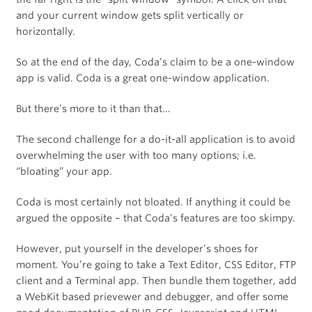
and your current window gets split vertically or
horizontally.
So at the end of the day, Coda’s claim to be a one-window
app is valid. Coda is a great one-window application.
But there’s more to it than that…
The second challenge for a do-it-all application is to avoid
overwhelming the user with too many options; i.e.
“bloating” your app.
Coda is most certainly not bloated. If anything it could be
argued the opposite – that Coda’s features are too skimpy.
However, put yourself in the developer’s shoes for
moment. You’re going to take a Text Editor, CSS Editor, FTP
client and a Terminal app. Then bundle them together, add
a WebKit based prievewer and debugger, and offer some