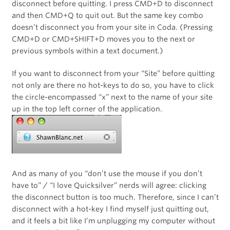
disconnect before quitting. I press CMD+D to disconnect
and then CMD+Q to quit out. But the same key combo
doesn’t disconnect you from your site in Coda. (Pressing
CMD+D or CMD+SHIFT+D moves you to the next or
previous symbols within a text document.)
If you want to disconnect from your “Site” before quitting
not only are there no hot-keys to do so, you have to click
the circle-encompassed “x” next to the name of your site
up in the top left corner of the application.
And as many of you “don’t use the mouse if you don’t
have to” / “I love Quicksilver” nerds will agree: clicking
the disconnect button is too much. Therefore, since I can’t
disconnect with a hot-key I find myself just quitting out,
and it feels a bit like I’m unplugging my computer without