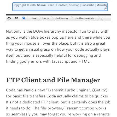
Not only is the DOM hierarchy inspector fun to play with
as you watch blue boxes pop up here and there while you
fling your mouse all over the place, but it is also a great
way to get a visual grasp on how your code actually plays
itself out, and is especially helpful for debugging and
finding goofy errors with Javascript and HTML.
FTP Client and File Manager
Coda has Panic’s new “Transmit Turbo Engine”. (Get it?)
For basic file transfers Coda actually claims to be quicker.
It’s not a dedicated FTP client, but is certainly does the job
it needs to do. The file-browser/Transmit combo works
so seamlessly you may forget you’re working on a remote