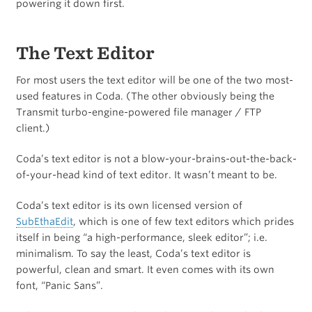
powering it down first.
The Text Editor
For most users the text editor will be one of the two most-
used features in Coda. (The other obviously being the
Transmit turbo-engine-powered file manager / FTP
client.)
Coda’s text editor is not a blow-your-brains-out-the-back-
of-your-head kind of text editor. It wasn’t meant to be.
Coda’s text editor is its own licensed version of
SubEthaEdit
, which is one of few text editors which prides
itself in being “a high-performance, sleek editor”; i.e.
minimalism. To say the least, Coda’s text editor is
powerful, clean and smart. It even comes with its own
font, “Panic Sans”.