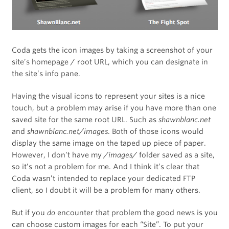
Coda gets the icon images by taking a screenshot of your
site’s homepage / root URL, which you can designate in
the site’s info pane.
Having the visual icons to represent your sites is a nice
touch, but a problem may arise if you have more than one
saved site for the same root URL. Such as
shawnblanc.net
and
shawnblanc.net/images
. Both of those icons would
display the same image on the taped up piece of paper.
However, I don’t have my
/images/
folder saved as a site,
so it’s not a problem for me. And I think it’s clear that
Coda wasn’t intended to replace your dedicated FTP
client, so I doubt it will be a problem for many others.
But if you
do
encounter that problem the good news is you
can choose custom images for each “Site”. To put your