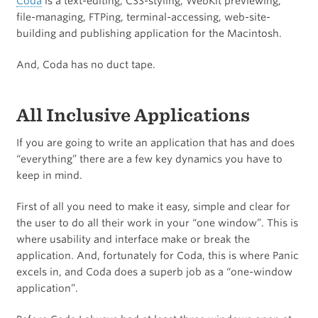
Coda
is a text-editing, CSS-styling, WebKit previewing,
file-managing, FTPing, terminal-accessing, web-site-
building and publishing application for the Macintosh.
And, Coda has no duct tape.
All Inclusive Applications
If you are going to write an application that has and does
“everything” there are a few key dynamics you have to
keep in mind.
First of all you need to make it easy, simple and clear for
the user to do all their work in your “one window”. This is
where usability and interface make or break the
application. And, fortunately for Coda, this is where Panic
excels in, and Coda does a superb job as a “one-window
application”.