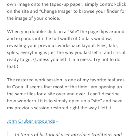
own image onto the taped-up paper, simply control-click
on the site and “Change Image” to browse your finder for
the image of your choice.
When you double-click on a “Site” the page flips around
and expands into the full width of Coda’s window,
revealing your previous workspace layout. Files, tabs,
splits, everything is just the way you last left it and it is all
ready to go. (Unless you left it in a mess. Try not to do
that.)
The restored work session is one of my favorite features
in Coda. It seems that most of the time I am opening up
the same files for a site over and over. I can’t describe
how wonderful it is to simply open up a “site” and have
my previous session restored right the way I left it.
John Gruber expounds
–
In terms of historical user interface traditions and