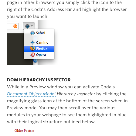
page in other browsers you simply click the icon to the
right of the Coda’s Address Bar and highlight the browser
you want to launch.
DOM HIERARCHY INSPECTOR
While in a Preview window you can activate Coda’s
Document Object Model
Hierarchy Inspector
by clicking the
magnifying glass icon at the bottom of the screen when in
Preview mode. You may then scroll over the various
modules in your webpage to see them highlighted in blue
with their logical structure outlined below.