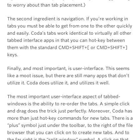
to worry about than tab placement.)
The second ingredient is navigation. If you’re working in
tabs you must be able to get from one to the other quickly
and easily. Coda’s tabs work identical to virtually all other
tabbed interface apps in that you can hot-key between
them with the standard CMD+SHIFT+[ or CMD+SHIFT+]
keys.
Finally, and most important, is user-interface. This seems
like a moot issue, but there are still many apps that don’t
utilize it. Coda does utilize it, and utilizes it well.
The most important user-interface aspect of tabbed-
windows is the ability to re-order the tabs. A simple click
and drag does the trick just perfectly. Moreover, Coda has
more than just hot-key commands for new tabs. There is a
“plus” symbol just under the toolbar, to the right of the file
browser that you can click on to create new tabs. And to
the far right is the “split window” symbol. A click on that