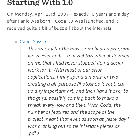
Starting With 1.0
On Monday, April 23rd, 2007 – exactly 10 years and a day
after Panic was born – Coda 1.0 was launched, and it
received quite a bit of buzz all about the internets.
Cabel Sasser
–
This was by far the most complicated program
we’ve ever built. I realized this when it dawned
on me that I had never stopped doing design
work for it. With most of our prior
applications, I may spend a month or two
creating a all-purpose Photoshop layout, cut
up any important art, and then hand it over to
the guys, possibly coming back to make a
tweak every now and then. With Coda, the
number of features and the scope of the
project meant that even as soon as yesterday I
was cranking out some interface pieces as
.pdf’s