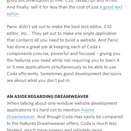
good documentation of PHP, CSS, Javascript and HTML.
And finally: sell it for less than the cost of just
a good text
editor
.
Panic didn’t set out to make the best text editor, CSS
editor, etc… They set out to make
one single application
that contains all you need to build a website. And Panic
has done a great job at keeping each of Coda’s
components concise, powerful and focused – giving you
the features you need while not requiring you to learn 4
or 5 new applications simultaneously to be able to use
Coda efficiently. Sometimes good development decisions
are about what you
don’t
put in.
AN ASIDE REGARDING DREAMWEAVER
When talking about one-window website development
applications it’s hard not to mention
Adobe
Dreamweaver
. And though Coda may easily be compared
to the features Dreamweaver offers, Coda is much less
bloated, much more snappy and infinitely more