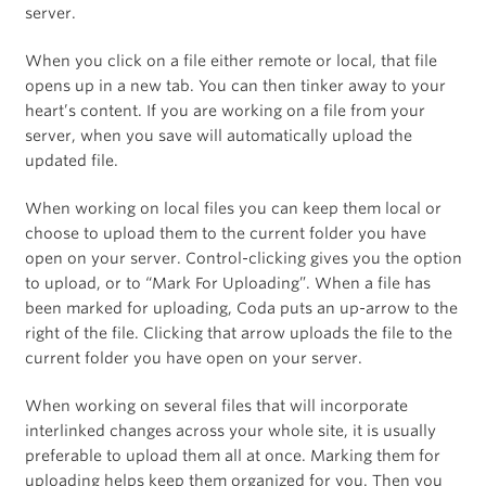
server.
When you click on a file either remote or local, that file
opens up in a new tab. You can then tinker away to your
heart’s content. If you are working on a file from your
server, when you save will automatically upload the
updated file.
When working on local files you can keep them local or
choose to upload them to the current folder you have
open on your server. Control-clicking gives you the option
to upload, or to “Mark For Uploading”. When a file has
been marked for uploading, Coda puts an up-arrow to the
right of the file. Clicking that arrow uploads the file to the
current folder you have open on your server.
When working on several files that will incorporate
interlinked changes across your whole site, it is usually
preferable to upload them all at once. Marking them for
uploading helps keep them organized for you. Then you