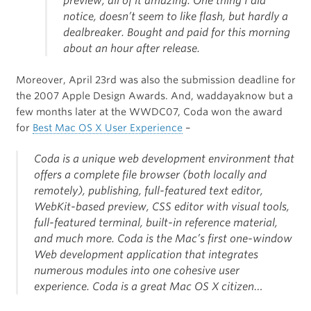
preview, all of it amazing. One thing I did
notice, doesn’t seem to like flash, but hardly a
dealbreaker. Bought and paid for this morning
about an hour after release.
Moreover, April 23rd was also the submission deadline for
the 2007 Apple Design Awards. And, waddayaknow but a
few months later at the WWDC07, Coda won the award
for
Best Mac OS X User Experience
–
Coda is a unique web development environment that
offers a complete file browser (both locally and
remotely), publishing, full-featured text editor,
WebKit-based preview, CSS editor with visual tools,
full-featured terminal, built-in reference material,
and much more. Coda is the Mac’s first one-window
Web development application that integrates
numerous modules into one cohesive user
experience. Coda is a great Mac OS X citizen…