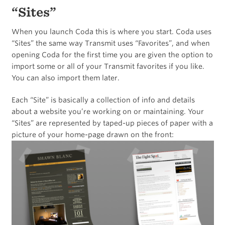
“Sites”
When you launch Coda this is where you start. Coda uses
“Sites” the same way Transmit uses “Favorites”, and when
opening Coda for the first time you are given the option to
import some or all of your Transmit favorites if you like.
You can also import them later.
Each “Site” is basically a collection of info and details
about a website you’re working on or maintaining. Your
“Sites” are represented by taped-up pieces of paper with a
picture of your home-page drawn on the front: