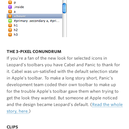
THE 3-PIXEL CONUNDRUM
If you’re a fan of the new look for selected icons in
Leopard’s toolbars you have Cabel and Panic to thank for
it. Cabel was un-satisfied with the default selection state
in Apple’s toolbar. To make a long story short, Panic’s
development team coded their own toolbar to make up
for the trouble Apple’s toolbar gave them when trying to
get the look they wanted. But someone at Apple noticed
and the design became Leopard’s default. (
Read the whole
story, here.
)
CLIPS