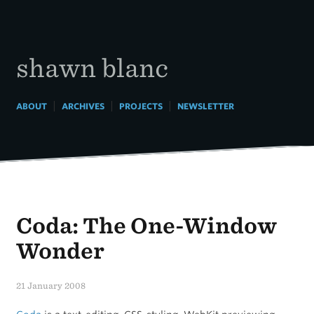
Skip
to
content
shawn blanc
|
|
|
ABOUT
ARCHIVES
PROJECTS
NEWSLETTER
Coda: The One-Window
Wonder
21 January 2008