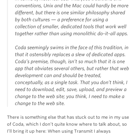
conventions, Unix and the Mac could hardly be more
different, but there is one similar philosophy shared
by both cultures — a preference for using a
collection of smaller, dedicated tools that work well
together rather than using monolithic do-it-all apps.
Coda seemingly swims in the face of this tradition, in
that it ostensibly replaces a slew of dedicated apps.
Coda’s premise, though, isn’t so much that it is one
app that obviates several others, but rather that web
development can and should be treated,
conceptually, as a single task. That you don’t think, I
need to download, edit, save, upload, and preview a
change to the web site; you think, I need to make a
change to the web site.
There is something else that has stuck out to me in my use
of Coda, which I don’t quite know where to talk about, so
I’ll bring it up here: When using Transmit I always