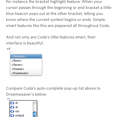
For instance the bracket highlight feature: When your
cursor passes through the beginning or end bracket a little
blue beacon pops out at the other bracket, letting you
know where the current symbol begins or ends. Simple,
smart features like this are peppered all throughout Coda.
And not only are Coda’s little features smart, their
interface is beautiful.
Compare Coda’s auto-complete pop-up list above to
Dreamweaver’s below: