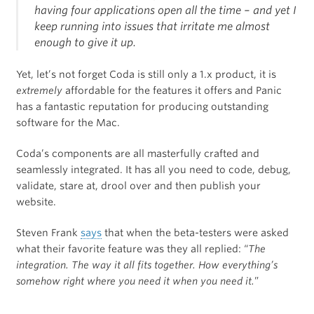
having four applications open all the time – and yet I
keep running into issues that irritate me almost
enough to give it up.
Yet, let’s not forget Coda is still only a 1.x product, it is
extremely
affordable for the features it offers and Panic
has a fantastic reputation for producing outstanding
software for the Mac.
Coda’s components are all masterfully crafted and
seamlessly integrated. It has all you need to code, debug,
validate, stare at, drool over and then publish your
website.
Steven Frank
says
that when the beta-testers were asked
what their favorite feature was they all replied: “
The
integration. The way it all fits together. How everything’s
somehow right where you need it when you need it.
”