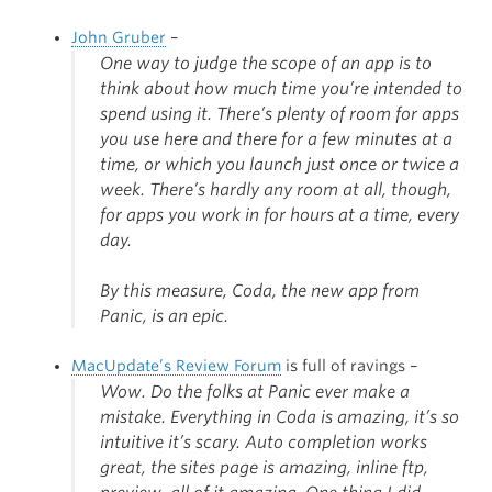
John Gruber
–
One way to judge the scope of an app is to
think about how much time you’re intended to
spend using it. There’s plenty of room for apps
you use here and there for a few minutes at a
time, or which you launch just once or twice a
week. There’s hardly any room at all, though,
for apps you work in for hours at a time, every
day.
By this measure, Coda, the new app from
Panic, is an epic.
MacUpdate’s Review Forum
is full of ravings –
Wow. Do the folks at Panic ever make a
mistake. Everything in Coda is amazing, it’s so
intuitive it’s scary. Auto completion works
great, the sites page is amazing, inline ftp,