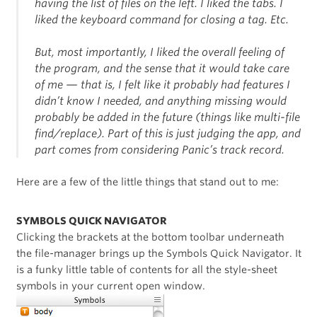
having the list of files on the left. I liked the tabs. I
liked the keyboard command for closing a tag. Etc.
But, most importantly, I liked the overall feeling of
the program, and the sense that it would take care
of me — that is, I felt like it probably had features I
didn’t know I needed, and anything missing would
probably be added in the future (things like multi-file
find/replace). Part of this is just judging the app, and
part comes from considering Panic’s track record.
Here are a few of the little things that stand out to me:
SYMBOLS QUICK NAVIGATOR
Clicking the brackets at the bottom toolbar underneath
the file-manager brings up the Symbols Quick Navigator. It
is a funky little table of contents for all the style-sheet
symbols in your current open window.