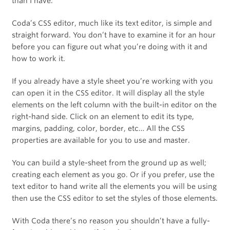
than I have.
Coda’s CSS editor, much like its text editor, is simple and
straight forward. You don’t have to examine it for an hour
before you can figure out what you’re doing with it and
how to work it.
If you already have a style sheet you’re working with you
can open it in the CSS editor. It will display all the style
elements on the left column with the built-in editor on the
right-hand side. Click on an element to edit its type,
margins, padding, color, border, etc… All the CSS
properties are available for you to use and master.
You can build a style-sheet from the ground up as well;
creating each element as you go. Or if you prefer, use the
text editor to hand write all the elements you will be using
then use the CSS editor to set the styles of those elements.
With Coda there’s no reason you shouldn’t have a fully-