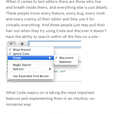
When it comes to text editors there are those who live
and breath inside theirs, and everything else is just details.
These people know every feature, every bug, every nook
and every cranny of their editor and they use it for
virtually everything. And these people just may pull their
hair out when they try using Coda and discover it doesn’t
have the ability to search within all the files on a site –
What Coda majors on is taking the most important
features and implementing them in an intuitive, no-
nonsense way.