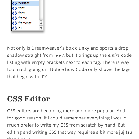
Not only is Dreamweaver’s box clunky and sports a drop
shadow straight from 1997, but it brings up the
entire
code
listing with empty brackets next to each tag. There is way
too much going on. Notice how Coda only shows the tags
that begin with ‘f’?
CSS Editor
CSS editors are becoming more and more popular. And
for good reason. If I could remember everything I would
much prefer to write my CSS from scratch by hand. But
editing and writing CSS that way requires a bit more jujitsu