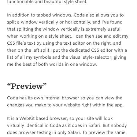
functionable and beautiful style sheet.
In addition to tabbed windows, Coda also allows you to
split a window vertically or horizontally, and I’ve found
that splitting the window vertically is extremely useful
when working on a style sheet. I can then see and edit my
CSS file’s text by using the text editor on the right, and
then on the left split I put the dedicated CSS editor with a
list of all my symbols and the visual style-selector; giving
me the best of both worlds in one window.
“Preview”
Coda has its own internal browser so you can view the
changes you make to your website right within the app.
It is a WebKit based browser, so your site will look
virtually identical in Coda as it does in Safari. But nobody
does browser testing in only Safari. To preview the same