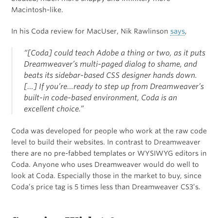
Macintosh-like.
In his Coda review for MacUser, Nik Rawlinson
says
,
“[Coda] could teach Adobe a thing or two, as it puts
Dreamweaver’s multi-paged dialog to shame, and
beats its sidebar-based CSS designer hands down.
[…] If you’re…ready to step up from Dreamweaver’s
built-in code-based environment, Coda is an
excellent choice.”
Coda was developed for people who work at the raw code
level to build their websites. In contrast to Dreamweaver
there are no pre-fabbed templates or WYSIWYG editors in
Coda. Anyone who uses Dreamweaver would do well to
look at Coda. Especially those in the market to buy, since
Coda’s price tag is 5 times less than Dreamweaver CS3’s.