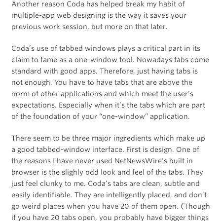
Another reason Coda has helped break my habit of
multiple-app web designing is the way it saves your
previous work session, but more on that later.
Coda’s use of tabbed windows plays a critical part in its
claim to fame as a one-window tool. Nowadays tabs come
standard with good apps. Therefore, just having tabs is
not enough. You have to have tabs that are above the
norm of other applications and which meet the user’s
expectations. Especially when it’s the tabs which are part
of the foundation of your “one-window” application.
There seem to be three major ingredients which make up
a good tabbed-window interface. First is design. One of
the reasons I have never used NetNewsWire’s built in
browser is the slighly odd look and feel of the tabs. They
just feel clunky to me. Coda’s tabs are clean, subtle and
easily identifiable. They are intelligently placed, and don’t
go weird places when you have 20 of them open. (Though
if you have 20 tabs open, you probably have bigger things