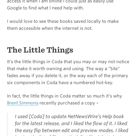
access it when I am online I could just as easily use
Google to find what I need help with.
I would love to see these books saved locally to make
them accessible when the internet is not.
The Little Things
It’s the little things in Coda that you may or may not notice
that make it worth owning and using. The way a “Site”
fades away if you delete it, or the way each of the primary
six components in Coda have a numbered hot-key.
In fact, the little things in Coda matter so much it’s why
Brent Simmons
recently purchased a copy –
I used [Coda] to update NetNewsWire’s Help book
for the latest release, and I liked the flow of it. I liked
the easy flip between edit and preview modes. I liked