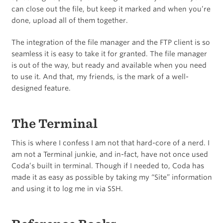
can close out the file, but keep it marked and when you’re
done, upload all of them together.
The integration of the file manager and the FTP client is so
seamless it is easy to take it for granted. The file manager
is out of the way, but ready and available when you need
to use it. And that, my friends, is the mark of a well-
designed feature.
The Terminal
This is where I confess I am not that hard-core of a nerd. I
am not a Terminal junkie, and in-fact, have not once used
Coda’s built in terminal. Though if I needed to, Coda has
made it as easy as possible by taking my “Site” information
and using it to log me in via SSH.