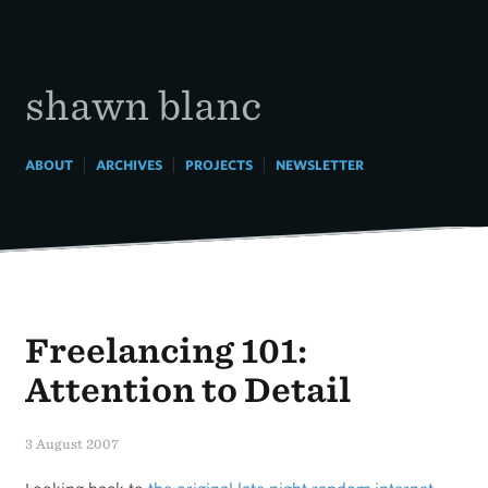
Skip
to
content
shawn blanc
|
|
|
ABOUT
ARCHIVES
PROJECTS
NEWSLETTER
Freelancing 101:
Attention to Detail
3 August 2007