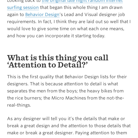
Looking back to
the original late night random internet
surfing session
that began this whole thing I am drawn
again to
Behavior Design
‘s Lead and Visual designer job
requirements. In fact, I think they are laid out so well that I
would love to give some time on what each one means,
and how you can incorporate it starting today.
What is this thing you call
‘Attention to Detail?’
This is the first quality that Behavior Design lists for their
designers. That is because attention to detail is what
separates the men from the boys; the heavy bikes from
the rice burners; the Micro Machines from the not-the-
real-things.
As any designer will tell you it’s the details that make or
break a great design and the attention to those details that
make or break a great designer. Paying attention to them