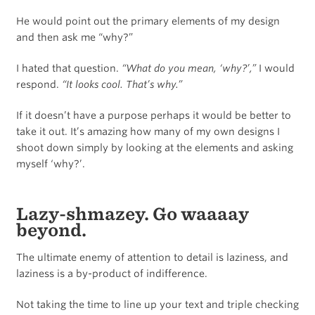
He would point out the primary elements of my design
and then ask me “why?”
I hated that question.
“What do you mean, ‘why?’,”
I would
respond.
“It looks cool. That’s why.”
If it doesn’t have a purpose perhaps it would be better to
take it out. It’s amazing how many of my own designs I
shoot down simply by looking at the elements and asking
myself ‘why?’.
Lazy-shmazey. Go waaaay
beyond.
The ultimate enemy of attention to detail is laziness, and
laziness is a by-product of indifference.
Not taking the time to line up your text and triple checking