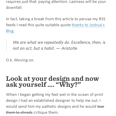
requires just that: paying attention. Laziness will be your
downfall.
In fact, taking a break from this article to peruse my RSS
feeds I read this quite suitable quote
thanks to Joshua’s
Blog
.
We are what we repeatedly do. Excellence, then, is
not an act, but a habit. —
Aristotle
O.k. Moving on.
Look at your design and now
ask yourself …. “Why?”
When I began getting my feet wet in the ocean of print
design I had an established designer to help me out. I
would send him my pathetic designs and he would
tear
them to shreds
critique them.