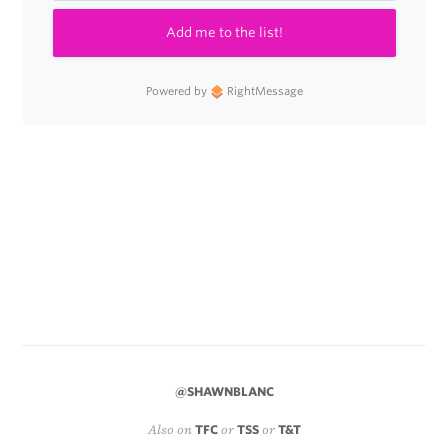
Add me to the list!
Powered by
RightMessage
@SHAWNBLANC
Also on
TFC
or
TSS
or
T&T