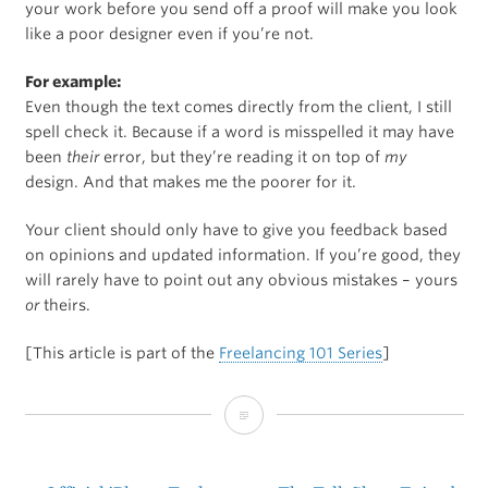
your work before you send off a proof will make you look
like a poor designer even if you’re not.
For example:
Even though the text comes directly from the client, I still
spell check it. Because if a word is misspelled it may have
been
their
error, but they’re reading it on top of
my
design. And that makes me the poorer for it.
Your client should only have to give you feedback based
on opinions and updated information. If you’re good, they
will rarely have to point out any obvious mistakes – yours
or
theirs.
[This article is part of the
Freelancing 101 Series
]
Freelancing
101: