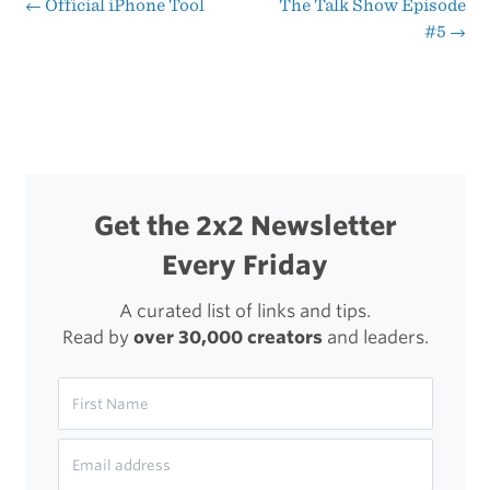
Attention
←
Official iPhone Tool
The Talk Show Episode
Post
#5
→
to
navigation
Detail
Get the 2x2 Newsletter
Every Friday
A curated list of links and tips.
Read by
over 30,000 creators
and leaders.