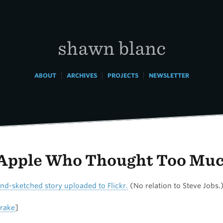
shawn blanc
|
|
|
ABOUT
ARCHIVES
PROJECTS
NEWSLETTER
Apple Who Thought Too Mu
and-sketched story uploaded to Flickr.
(No relation to Steve Jobs.
rake
]