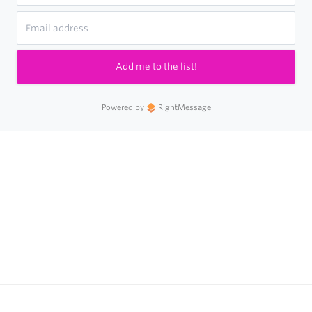
Add me to the list!
Powered by
RightMessage