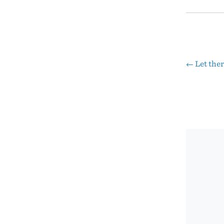
←
Let ther
Pos
nav