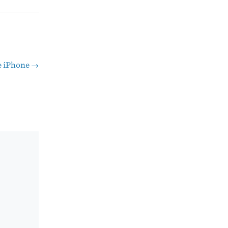
he iPhone
→