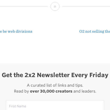
The
Apple
Who
e be web divisions
O2 not selling t
Thought
t
Too
igation
Much
Get the 2x2 Newsletter Every Friday
A curated list of links and tips.
Read by
over 30,000 creators
and leaders.