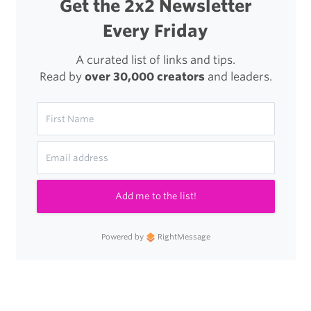
Get the 2x2 Newsletter
Every Friday
A curated list of links and tips.
Read by
over 30,000 creators
and leaders.
Add me to the list!
Powered by
RightMessage