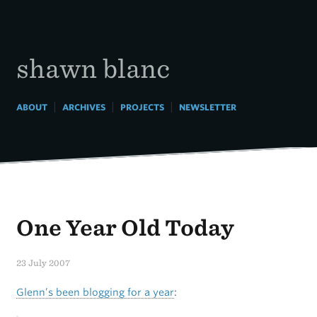
Skip
to
content
shawn blanc
|
|
|
ABOUT
ARCHIVES
PROJECTS
NEWSLETTER
One Year Old Today
23 July 2007
Glenn’s been blogging for a year
: