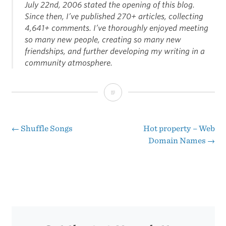
July 22nd, 2006 stated the opening of this blog.
Since then, I’ve published 270+ articles, collecting
4,641+ comments. I’ve thoroughly enjoyed meeting
so many new people, creating so many new
friendships, and further developing my writing in a
community atmosphere.
One
Year
Old
←
Shuffle Songs
Hot property – Web
Post
Domain Names
→
Today
navigation