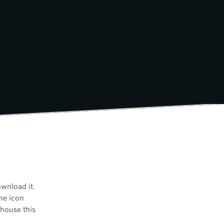
ownload it.
the icon
house this