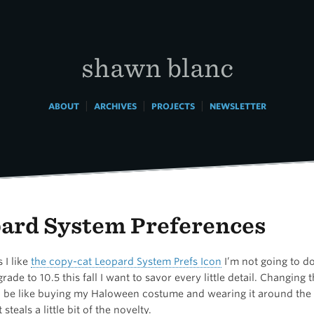
shawn blanc
|
|
|
ABOUT
ARCHIVES
PROJECTS
NEWSLETTER
ard System Preferences
 I like
the copy-cat Leopard System Prefs Icon
I’m not going to d
ade to 10.5 this fall I want to savor every little detail. Changing 
be like buying my Haloween costume and wearing it around the 
steals a little bit of the novelty.