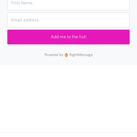
Add me to the list!
Powered by
RightMessage