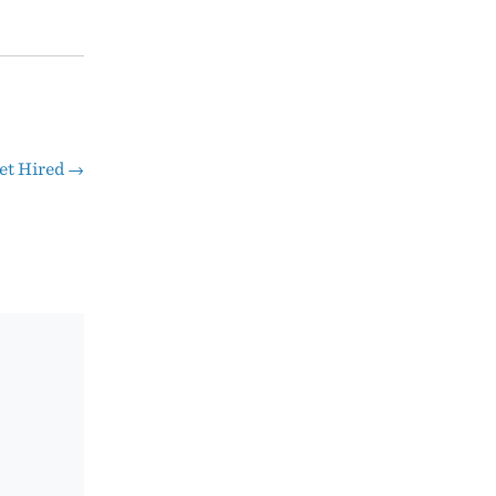
et Hired
→