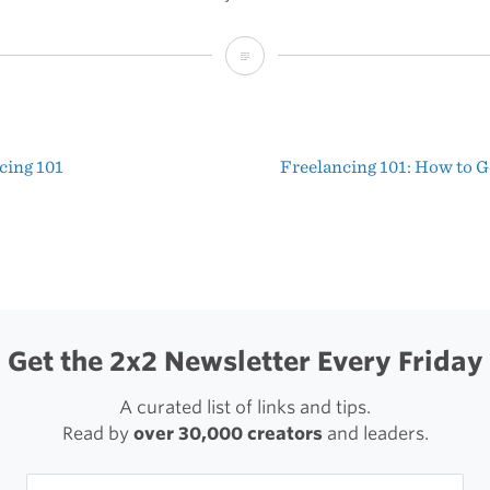
Leopard
System
Preferences
cing 101
Freelancing 101: How to G
t
igation
Get the 2x2 Newsletter Every Friday
A curated list of links and tips.
Read by
over 30,000 creators
and leaders.