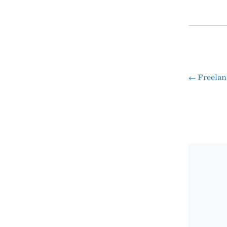
←
Freelan
Pos
nav