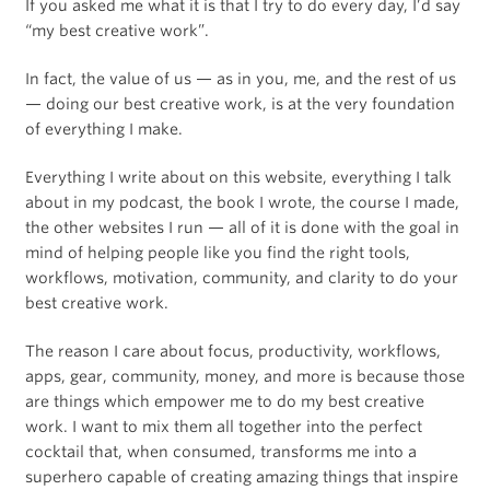
If you asked me what it is that I try to do every day, I’d say
“my best creative work”.
In fact, the value of us — as in you, me, and the rest of us
— doing our best creative work, is at the very foundation
of everything I make.
Everything I write about on this website, everything I talk
about in my podcast, the book I wrote, the course I made,
the other websites I run — all of it is done with the goal in
mind of helping people like you find the right tools,
workflows, motivation, community, and clarity to do your
best creative work.
The reason I care about focus, productivity, workflows,
apps, gear, community, money, and more is because those
are things which empower me to do my best creative
work. I want to mix them all together into the perfect
cocktail that, when consumed, transforms me into a
superhero capable of creating amazing things that inspire