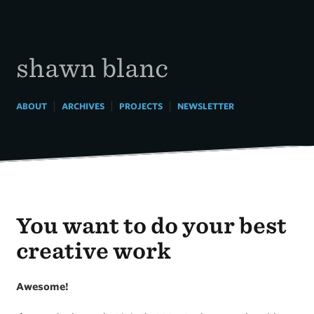
Skip
to
content
shawn blanc
|
|
|
ABOUT
ARCHIVES
PROJECTS
NEWSLETTER
You want to do your best
creative work
Awesome!