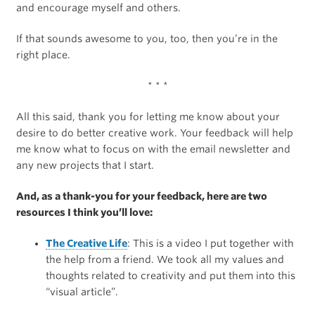
and encourage myself and others.
If that sounds awesome to you, too, then you’re in the
right place.
* * *
All this said, thank you for letting me know about your
desire to do better creative work. Your feedback will help
me know what to focus on with the email newsletter and
any new projects that I start.
And, as a thank-you for your feedback, here are two
resources I think you’ll love:
The Creative Life
: This is a video I put together with
the help from a friend. We took all my values and
thoughts related to creativity and put them into this
“visual article”.