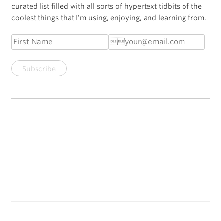
curated list filled with all sorts of hypertext tidbits of the
coolest things that I’m using, enjoying, and learning from.