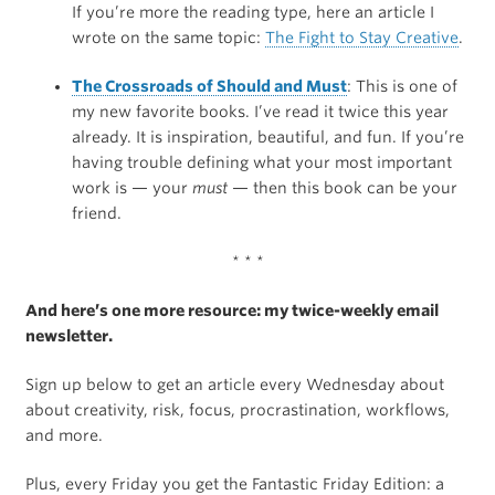
If you’re more the reading type, here an article I
wrote on the same topic:
The Fight to Stay Creative
.
The Crossroads of Should and Must
: This is one of
my new favorite books. I’ve read it twice this year
already. It is inspiration, beautiful, and fun. If you’re
having trouble defining what your most important
work is — your
must
— then this book can be your
friend.
* * *
And here’s one more resource: my twice-weekly email
newsletter.
Sign up below to get an article every Wednesday about
about creativity, risk, focus, procrastination, workflows,
and more.
Plus, every Friday you get the Fantastic Friday Edition: a