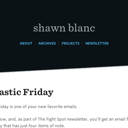
shawn blanc
|
|
|
ABOUT
ARCHIVES
PROJECTS
NEWSLETTER
astic Friday
riday is one of your new favorite emails.
ow, and, as part of The Fight Spot newsletter, you’ll get an email
y that has just four items of note.