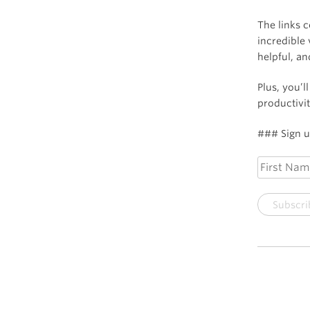
The links 
incredible 
helpful, a
Plus, you’l
productivit
### Sign up