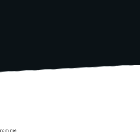
 from me