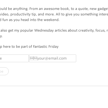
could be anything. From an awesome book, to a quote, new gadget
video, productivity tip, and more. All to give you something intere
nd fun as you head into the weekend.
l also get my popular Wednesday articles about creativity, focus, r
y.
 here to be part of Fantastic Friday