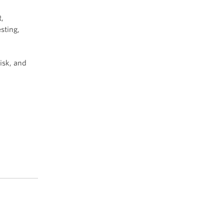
,
sting,
isk, and