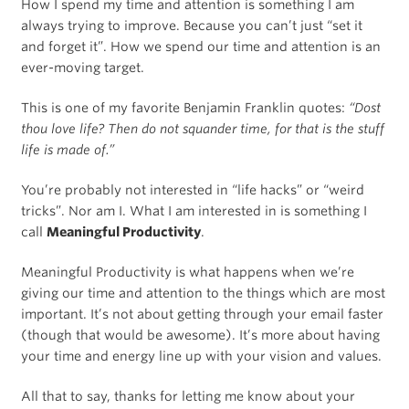
How I spend my time and attention is something I am
always trying to improve. Because you can’t just “set it
and forget it”. How we spend our time and attention is an
ever-moving target.
This is one of my favorite Benjamin Franklin quotes:
“Dost
thou love life? Then do not squander time, for that is the stuff
life is made of.”
You’re probably not interested in “life hacks” or “weird
tricks”. Nor am I. What I am interested in is something I
call
Meaningful Productivity
.
Meaningful Productivity is what happens when we’re
giving our time and attention to the things which are most
important. It’s not about getting through your email faster
(though that would be awesome). It’s more about having
your time and energy line up with your vision and values.
All that to say, thanks for letting me know about your