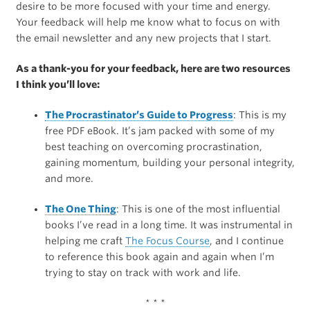
desire to be more focused with your time and energy.
Your feedback will help me know what to focus on with
the email newsletter and any new projects that I start.
As a thank-you for your feedback, here are two resources
I think you’ll love:
The Procrastinator’s Guide to Progress
: This is my
free PDF eBook. It’s jam packed with some of my
best teaching on overcoming procrastination,
gaining momentum, building your personal integrity,
and more.
The One Thing
: This is one of the most influential
books I’ve read in a long time. It was instrumental in
helping me craft
The Focus Course
, and I continue
to reference this book again and again when I’m
trying to stay on track with work and life.
* * *