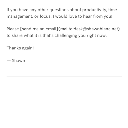
If you have any other questions about productivity, time
management, or focus, I would love to hear from you!
Please [send me an email](mailto:desk@shawnblanc.net)
to share what it is that’s challenging you right now.
Thanks again!
— Shawn