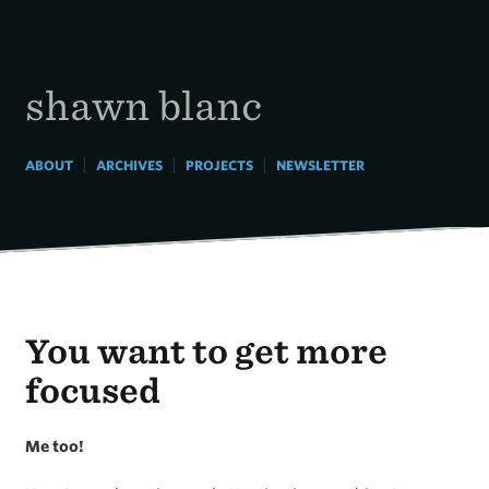
Skip
to
content
shawn blanc
|
|
|
ABOUT
ARCHIVES
PROJECTS
NEWSLETTER
You want to get more
focused
Me too!