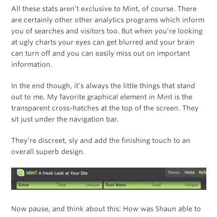
All these stats aren’t exclusive to Mint, of course. There
are certainly other other analytics programs which inform
you of searches and visitors too. But when you’re looking
at ugly charts your eyes can get blurred and your brain
can turn off and you can easily miss out on important
information.
In the end though, it’s always the little things that stand
out to me. My favorite graphical element in Mint is the
transparent cross-hatches at the top of the screen. They
sit just under the navigation bar.
They’re discreet, sly and add the finishing touch to an
overall superb design.
Now pause, and think about this: How was Shaun able to