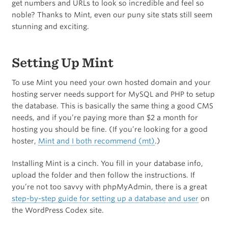
get numbers and URLs to look so incredible and feel so
noble? Thanks to Mint, even our puny site stats still seem
stunning and exciting.
Setting Up Mint
To use Mint you need your own hosted domain and your
hosting server needs support for MySQL and PHP to setup
the database. This is basically the same thing a good CMS
needs, and if you’re paying more than $2 a month for
hosting you should be fine. (If you’re looking for a good
hoster,
Mint and I both recommend (mt)
.)
Installing Mint is a cinch. You fill in your database info,
upload the folder and then follow the instructions. If
you’re not too savvy with phpMyAdmin, there is a great
step-by-step guide for setting up a database and user
on
the WordPress Codex site.