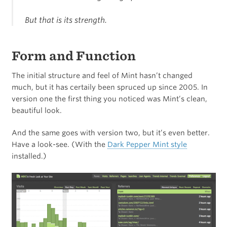
But that is its strength.
Form and Function
The initial structure and feel of Mint hasn’t changed
much, but it has certaily been spruced up since 2005. In
version one the first thing you noticed was Mint’s clean,
beautiful look.
And the same goes with version two, but it’s even better.
Have a look-see. (With the
Dark Pepper Mint style
installed.)