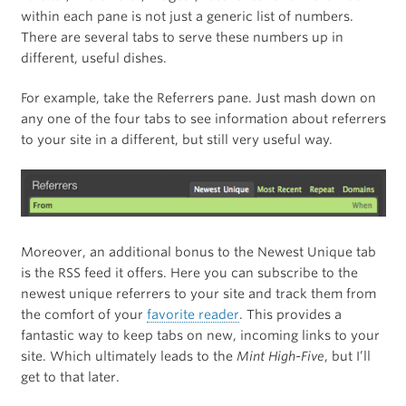
within each pane is not just a generic list of numbers.
There are several tabs to serve these numbers up in
different, useful dishes.
For example, take the Referrers pane. Just mash down on
any one of the four tabs to see information about referrers
to your site in a different, but still very useful way.
Moreover, an additional bonus to the Newest Unique tab
is the RSS feed it offers. Here you can subscribe to the
newest unique referrers to your site and track them from
the comfort of your
favorite reader
. This provides a
fantastic way to keep tabs on new, incoming links to your
site. Which ultimately leads to the
Mint High-Five
, but I’ll
get to that later.