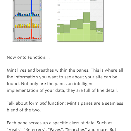
Now onto Function….
Mint lives and breathes within the panes. This is where all
the information you want to see about your site can be
found. Not only are the panes an intelligent
implementation of your data, they are full of fine detail.
Talk about form
and
function: Mint’s panes are a seamless
blend of the two.
Each pane serves up a specific class of data. Such as
“Visits”, “Referrers”, “Pages”, “Searches” and more. But