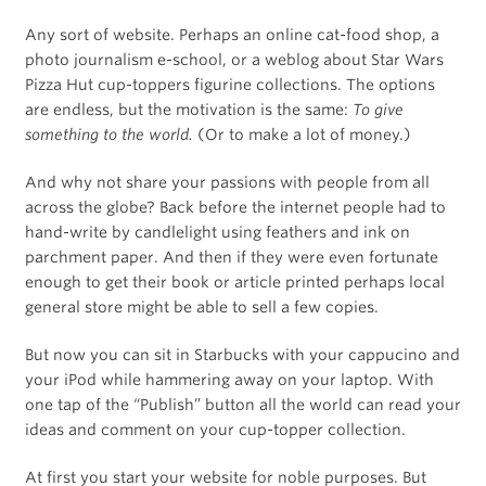
Any sort of website. Perhaps an online cat-food shop, a
photo journalism e-school, or a weblog about Star Wars
Pizza Hut cup-toppers figurine collections. The options
are endless, but the motivation is the same:
To give
something to the world.
(Or to make a lot of money.)
And why not share your passions with people from all
across the globe? Back before the internet people had to
hand-write by candlelight using feathers and ink on
parchment paper. And then if they were even fortunate
enough to get their book or article printed perhaps local
general store might be able to sell a few copies.
But now you can sit in Starbucks with your cappucino and
your iPod while hammering away on your laptop. With
one tap of the “Publish” button all the world can read your
ideas and comment on your cup-topper collection.
At first you start your website for noble purposes. But