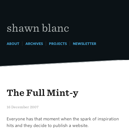
Skip
to
content
shawn blanc
|
|
|
ABOUT
ARCHIVES
PROJECTS
NEWSLETTER
The Full Mint-y
16 December 2007
Everyone has that moment when the spark of inspiration
hits and they decide to publish a website.