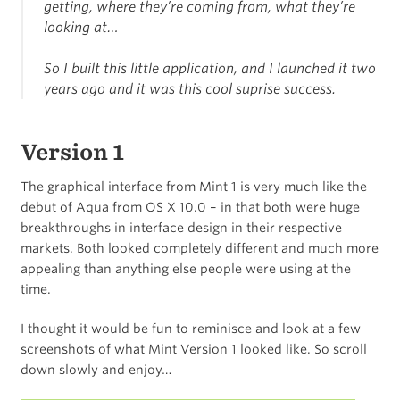
getting, where they’re coming from, what they’re
looking at…
So I built this little application, and I launched it two
years ago and it was this cool suprise success.
Version 1
The graphical interface from Mint 1 is very much like the
debut of Aqua from OS X 10.0 – in that both were huge
breakthroughs in interface design in their respective
markets. Both looked completely different and much more
appealing than anything else people were using at the
time.
I thought it would be fun to reminisce and look at a few
screenshots of what Mint Version 1 looked like. So scroll
down slowly and enjoy…