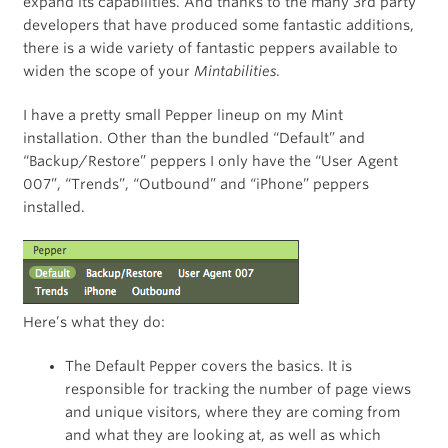
expand its capabilities. And thanks to the many 3rd party
developers that have produced some fantastic additions,
there is a wide variety of fantastic peppers available to
widen the scope of your
Mintabilities
.
I have a pretty small Pepper lineup on my Mint
installation. Other than the bundled “Default” and
“Backup/Restore” peppers I only have the “User Agent
007”, “Trends”, “Outbound” and “iPhone” peppers
installed.
Here’s what they do:
The Default Pepper covers the basics. It is
responsible for tracking the number of page views
and unique visitors, where they are coming from
and what they are looking at, as well as which