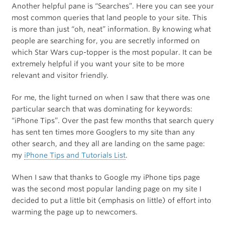
Another helpful pane is “Searches”. Here you can see your
most common queries that land people to your site. This
is more than just “oh, neat” information. By knowing what
people are searching for, you are secretly informed on
which Star Wars cup-topper is the most popular. It can be
extremely helpful if you want your site to be more
relevant and visitor friendly.
For me, the light turned on when I saw that there was one
particular search that was dominating for keywords:
“iPhone Tips”. Over the past few months that search query
has sent ten times more Googlers to my site than any
other search, and they all are landing on the same page:
my
iPhone Tips and Tutorials List
.
When I saw that thanks to Google my iPhone tips page
was the second most popular landing page on my site I
decided to put a little bit (emphasis on little) of effort into
warming the page up to newcomers.