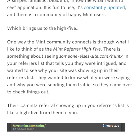
A simple, fantastic, beautiful, “show me what I want to
see” application. It is fun to use, it’s
constantly updated
,
and there is a community of happy Mint users.
Which brings us to the high-five…
One way the Mint community connects is through what I
like to think of as the
Mint Referrer High-Five
. There is
something about seeing
someone-elses-site.com/mint/
in
your referrers list that tells you they were intrigued, and
wanted to see why your site was showing up in their
referrers list. They wanted to know what you were saying
and why you were sending them traffic, so they came over
to check things out.
Their …/mint/ referral showing up in you referrer’s list is
like a high-five from them to you.