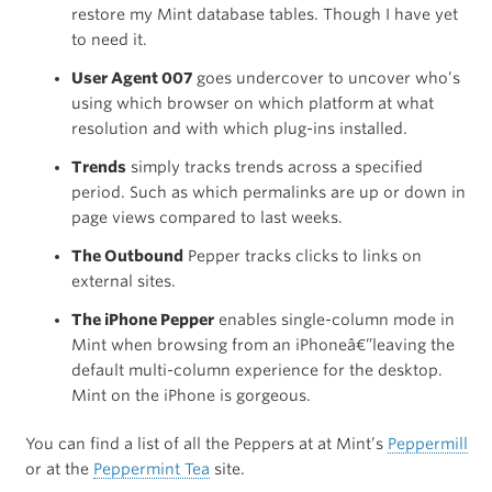
restore my Mint database tables. Though I have yet
to need it.
User Agent 007
goes undercover to uncover who’s
using which browser on which platform at what
resolution and with which plug-ins installed.
Trends
simply tracks trends across a specified
period. Such as which permalinks are up or down in
page views compared to last weeks.
The Outbound
Pepper tracks clicks to links on
external sites.
The iPhone Pepper
enables single-column mode in
Mint when browsing from an iPhoneâ€”leaving the
default multi-column experience for the desktop.
Mint on the iPhone is gorgeous.
You can find a list of all the Peppers at at Mint’s
Peppermill
or at the
Peppermint Tea
site.