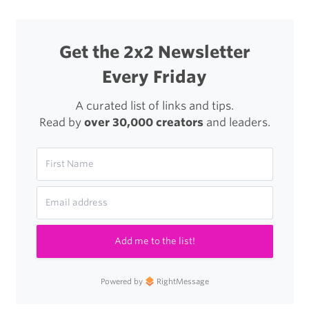
Get the 2x2 Newsletter
Every Friday
A curated list of links and tips.
Read by
over 30,000 creators
and leaders.
Add me to the list!
Powered by
RightMessage