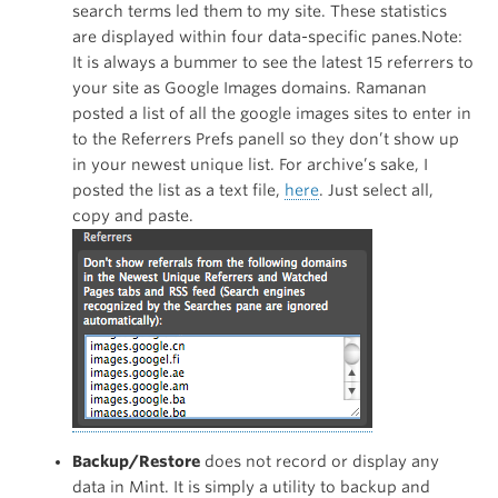
search terms led them to my site. These statistics
are displayed within four data-specific panes.Note:
It is always a bummer to see the latest 15 referrers to
your site as Google Images domains. Ramanan
posted a list of all the google images sites to enter in
to the Referrers Prefs panell so they don’t show up
in your newest unique list. For archive’s sake, I
posted the list as a text file,
here
. Just select all,
copy and paste.
Backup/Restore
does not record or display any
data in Mint. It is simply a utility to backup and