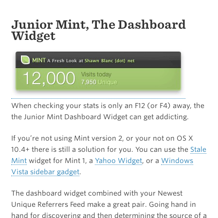
Junior Mint, The Dashboard
Widget
When checking your stats is only an F12 (or F4) away, the
the Junior Mint Dashboard Widget can get addicting.
If you’re not using Mint version 2, or your not on OS X
10.4+ there is still a solution for you. You can use the
Stale
Mint
widget for Mint 1, a
Yahoo Widget
, or a
Windows
Vista sidebar gadget
.
The dashboard widget combined with your Newest
Unique Referrers Feed make a great pair. Going hand in
hand for discovering and then determining the source of a