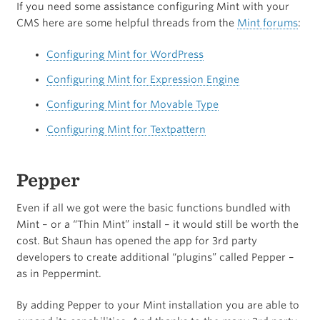
If you need some assistance configuring Mint with your
CMS here are some helpful threads from the
Mint forums
:
Configuring Mint for WordPress
Configuring Mint for Expression Engine
Configuring Mint for Movable Type
Configuring Mint for Textpattern
Pepper
Even if all we got were the basic functions bundled with
Mint – or a “Thin Mint” install – it would still be worth the
cost. But Shaun has opened the app for 3rd party
developers to create additional “plugins” called Pepper –
as in Peppermint.
By adding Pepper to your Mint installation you are able to