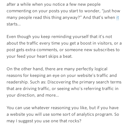
after a while when you notice a few new people
commenting on your posts you start to wonder, “just how
many people read this thing anyway?” And that’s when
it
starts…
Even though you keep reminding yourself that it’s not
about the traffic every time you get a boost in visitors, or a
post gets extra comments, or someone new subscribes to
your feed your heart skips a beat.
On the other hand, there are many perfectly logical
reasons for keeping an eye on your website’s traffic and
readership. Such as: Discovering the primary search terms
that are driving traffic, or seeing who’s referring traffic in
your direction, and more…
You can use whatever reasoning you like, but if you have
a website you will use some sort of analytics program. So
may I suggest you use one that rocks?