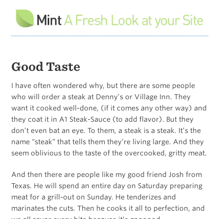
Good Taste
I have often wondered why, but there are some people
who will order a steak at Denny’s or Village Inn. They
want it cooked well-done, (if it comes any other way) and
they coat it in A1 Steak-Sauce (to add flavor). But they
don’t even bat an eye. To them, a steak is a steak. It’s the
name “steak” that tells them they’re living large. And they
seem oblivious to the taste of the overcooked, gritty meat.
And then there are people like my good friend Josh from
Texas. He will spend an entire day on Saturday preparing
meat for a grill-out on Sunday. He tenderizes and
marinates the cuts. Then he cooks it all to perfection, and