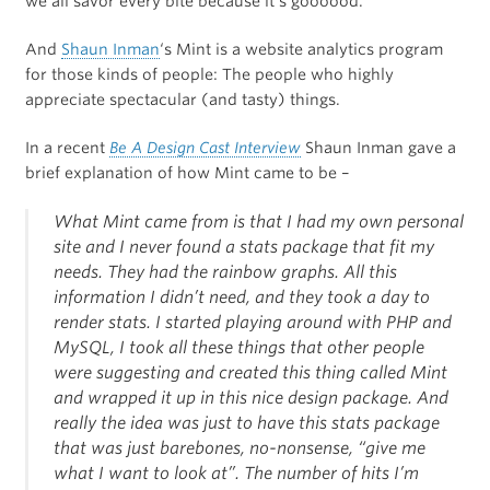
we all savor every bite because it’s goooood.
And
Shaun Inman
‘s Mint is a website analytics program
for those kinds of people: The people who highly
appreciate spectacular (and tasty) things.
In a recent
Be A Design Cast Interview
Shaun Inman gave a
brief explanation of how Mint came to be –
What Mint came from is that I had my own personal
site and I never found a stats package that fit my
needs. They had the rainbow graphs. All this
information I didn’t need, and they took a day to
render stats. I started playing around with PHP and
MySQL, I took all these things that other people
were suggesting and created this thing called Mint
and wrapped it up in this nice design package. And
really the idea was just to have this stats package
that was just barebones, no-nonsense, “give me
what I want to look at”. The number of hits I’m