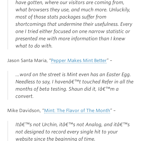
have gotten, where our visitors are coming from,
what browsers they use, and much more. Unluckily,
most of those stats packages suffer from
shortcomings that undermine their usefulness. Every
one I tried either focused on one narrow statistic or
presented me with more information than I knew
what to do with.
Jason Santa Maria, “
Pepper Makes Mint Better
” –
…word on the street is Mint even has an Easter Egg.
Needless to say, I havenâ€™t touched Refer in all the
months of beta testing. Shaun did it, Iâ€™m a
convert.
Mike Davidson, “
Mint: The Flavor of The Month
” –
Itâ€™s not Urchin, itâ€™s not Analog, and itâ€™s
not designed to record every single hit to your
website since the beginning of time.