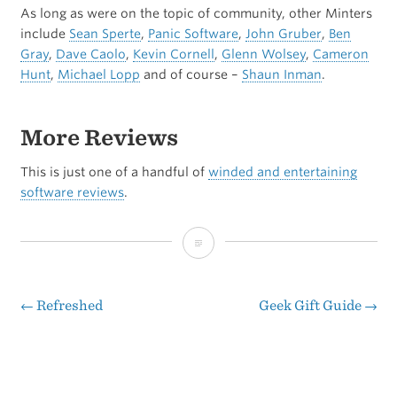
As long as were on the topic of community, other Minters
include
Sean Sperte
,
Panic Software
,
John Gruber
,
Ben
Gray
,
Dave Caolo
,
Kevin Cornell
,
Glenn Wolsey
,
Cameron
Hunt
,
Michael Lopp
and of course –
Shaun Inman
.
More Reviews
This is just one of a handful of
winded and entertaining
software reviews
.
The
Full
Mint-
←
Refreshed
Geek Gift Guide
→
Post
y
navigation