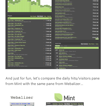
And just for fun, let’s compare the daily hits/visitors pane
from Mint with the same pane from Webalizer…