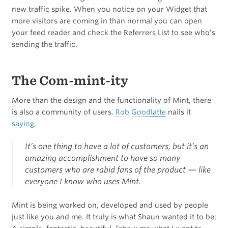
new traffic spike. When you notice on your Widget that
more visitors are coming in than normal you can open
your feed reader and check the Referrers List to see who’s
sending the traffic.
The Com-mint-ity
More than the design and the functionality of Mint, there
is also a community of users.
Rob Goodlatte
nails it
saying
,
It’s one thing to have a lot of customers, but it’s an
amazing accomplishment to have so many
customers who are rabid fans of the product — like
everyone I know who uses Mint.
Mint is being worked on, developed and used by people
just like you and me. It truly is what Shaun wanted it to be: