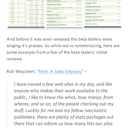
And before it was even released the beta testers were
singing it’s praises. So while we’re remminiscing, here are
some excerpts from a few of the beta testers’ initial
reviews.
Rob Weychert, “
Mint: A Stats Odyssey
” –
I have owned a few web sites in my day, and like
anyone who makes their work available to the
public, I like to know the whos, how manys, from
wheres, and so on, of the people checking out my
stuff. Luckily for me and my fellow narcissistic
publishers, there are plenty of stats packages out
there that can inform us how many hits our sites