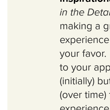
in the Detai
making a g
experience 
your favor
to your app
(initially) b
(over time) 
experience