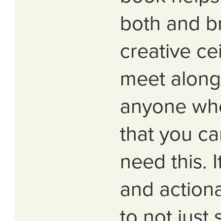
both and b
creative ce
meet along 
anyone wh
that you ca
need this. I
and action
to not just 