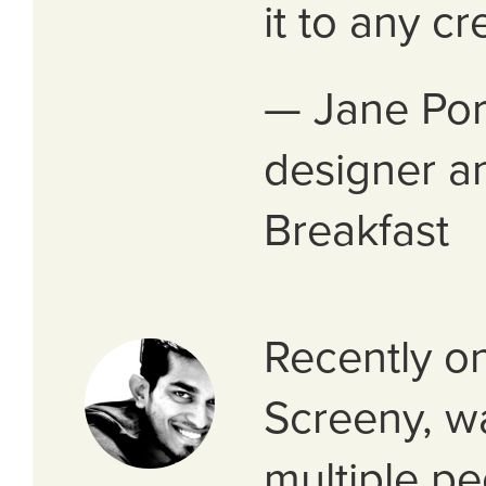
it to any cr
— Jane Por
designer an
Breakfast
Recently o
Screeny, w
multiple p