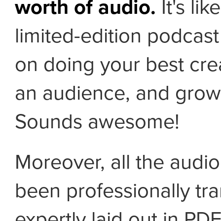
worth of audio.
It's lik
limited-edition podcast
on doing your best cre
an audience, and growi
Sounds awesome!
Moreover, all the audi
been professionally tr
expertly laid out in PD