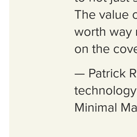
The value o
worth way 
on the cove
— Patrick R
technology 
Minimal M