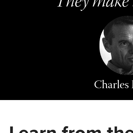
They make t
Charles