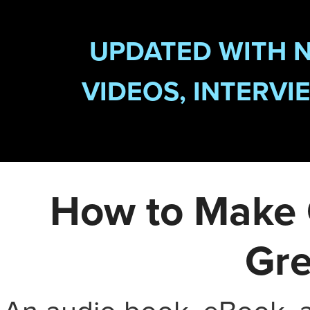
UPDATED WITH 
VIDEOS, INTERVI
How to Make 
Gre