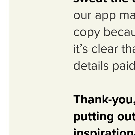
our app ma
copy becaus
it’s clear t
details paid
Thank-you,
putting ou
inspiration