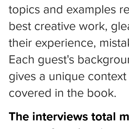
topics and examples re
best creative work, gl
their experience, mist
Each guest's backgrou
gives a unique context
covered in the book.
The interviews total 