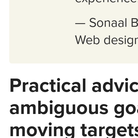
— Sonaal B
Web design
Practical advic
ambiguous go
moving target