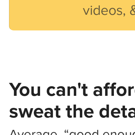
videos, 
You can't affo
sweat the deta
Average, “good enoug