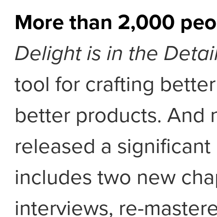
More than 2,000 peo
Delight is in the Detai
tool for crafting bett
better products. And n
released a significant
includes two new cha
interviews, re-master