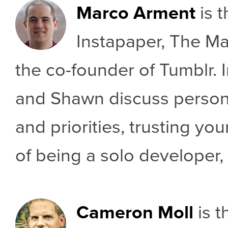
Marco Arment
is t
Instapaper, The Ma
the co-founder of Tumblr. I
and Shawn discuss perso
and priorities, trusting yo
of being a solo developer,
Cameron Moll
is t