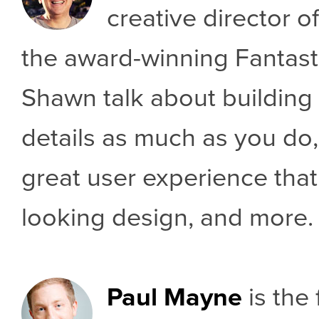
creative director of
the award-winning Fantast
Shawn talk about building 
details as much as you do,
great user experience that
looking design, and more.
Paul Mayne
is the