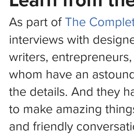
Learn from the
As part of
The Complet
interviews with design
writers, entrepreneurs,
whom have an astoundi
the details. And they ha
to make amazing thing
and friendly conversat