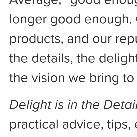
longer good enough. 
products, and our repu
the details, the deligh
the vision we bring to
Delight is in the Detai
practical advice, tip