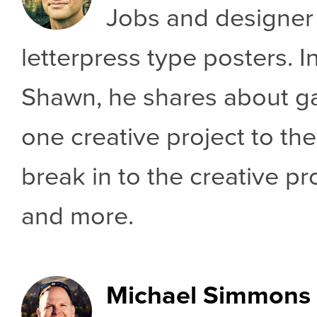
Jobs and designer
letterpress type posters. I
Shawn, he shares about 
one creative project to th
break in to the creative p
and more.
Michael Simmons