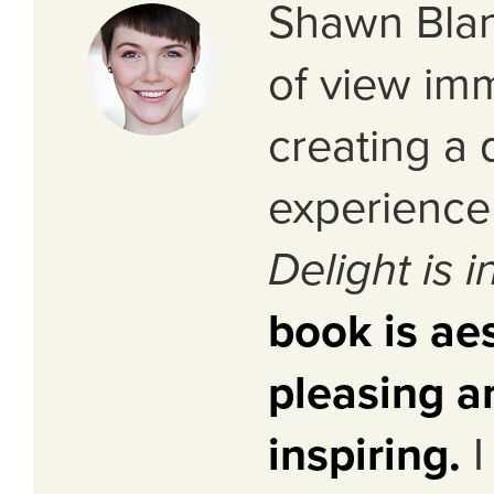
Shawn Blan
of view im
creating a 
experience 
Delight is i
book is aes
pleasing a
inspiring.
I