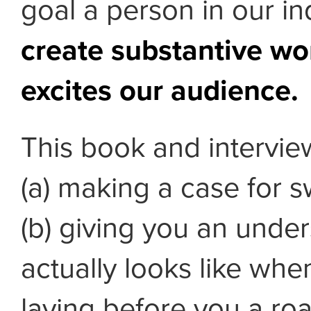
goal a person in our i
create substantive wo
excites our audience.
This book and interview
(a) making a case for s
(b) giving you an under
actually looks like whe
laying before you a r