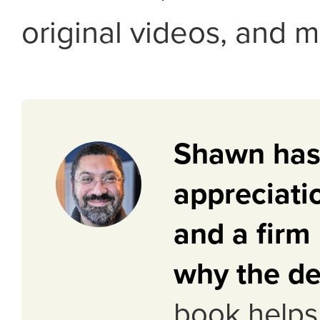
original videos, and m
Shawn has
appreciati
and a firm
why the de
book helps