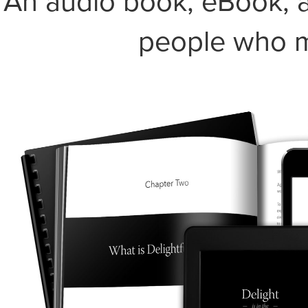
An audio book, eBook, a
people who m