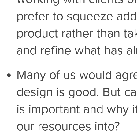
prefer to squeeze addi
product rather than ta
and refine what has a
Many of us would agree
design is good. But ca
is important and why it
our resources into?