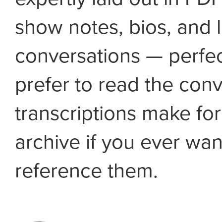
show notes, bios, and l
conversations — perfec
prefer to read the conv
transcriptions make fo
archive if you ever wan
reference them.