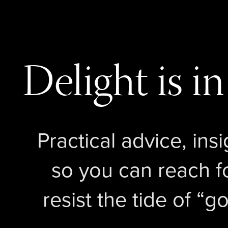
Delight is in
Practical advice, insi
so you can reach f
resist the tide of 