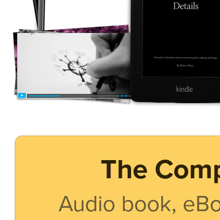
The Comp
Audio book, eBo