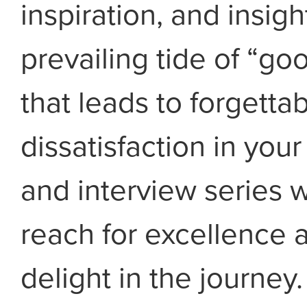
inspiration, and insigh
prevailing tide of “g
that leads to forgetta
dissatisfaction in your
and interview series w
reach for excellence a
delight in the journey.