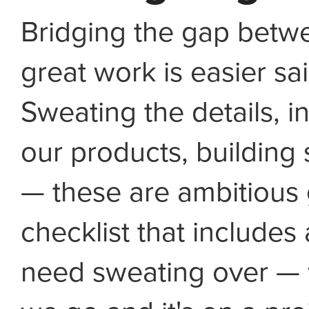
Bridging the gap bet
great work is easier sa
Sweating the details, in
our products, buildin
— these are ambitious 
checklist that includes 
need sweating over — w