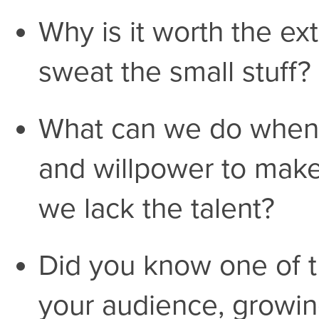
Why is it worth the ex
sweat the small stuff?
What can we do when 
and willpower to make
we lack the talent?
Did you know one of t
your audience, growi