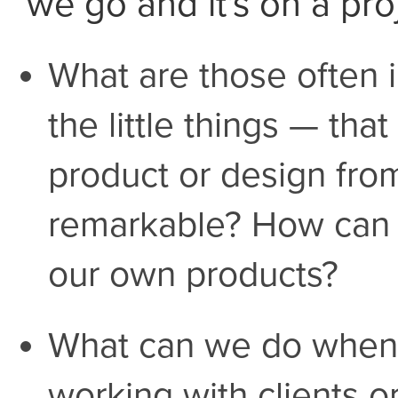
we go and it's on a pro
What are those often 
the little things — tha
product or design fro
remarkable? How can 
our own products?
What can we do when 
working with clients 