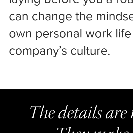
can change the mindset
own personal work life
company’s culture.
The details are 