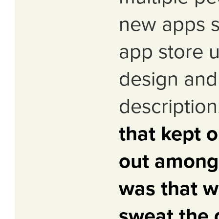
new apps s
app store 
design and
description
that kept 
out amongs
was that w
sweat the d