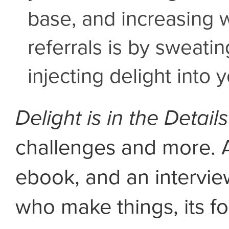
base, and increasing 
referrals is by sweatin
injecting delight into 
Delight is in the Details
challenges and more. 
ebook, and an intervie
who make things, its fo